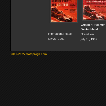
Grosser Preis von
Deutschland
International Race
Grand Prix
july 23, 1961
july 15, 1962
2002-2025 motoprogs.com