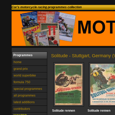
Cor's motorcycle racing programmes collection
Solitude - Stuttgart, Germany 
Programmes
home
grand prix
world superbike
formula 750
special programmes
all programmes
latest additions
contributors
Solitude rennen
Solitude rennen