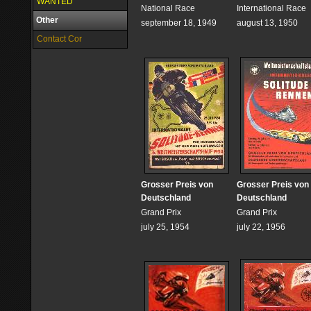
WANTED
National Race
International Race
Other
september 18, 1949
august 13, 1950
Contact Cor
Grosser Preis von
Grosser Preis von
Deutschland
Deutschland
Grand Prix
Grand Prix
july 25, 1954
july 22, 1956