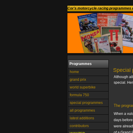
Cor's motorcycle racing programmes c
Programmes
Special
home
Although al
grand prix
special. He
world superbike
formula 750
special programmes
The progra
all programmes
When a vulc
latest additions
days before 
contributors
were alread
of a Grand P