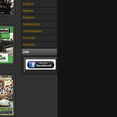
English
Italiano
Espanol
Nederlands
Suomalainen
Francais
Deutsch
Join