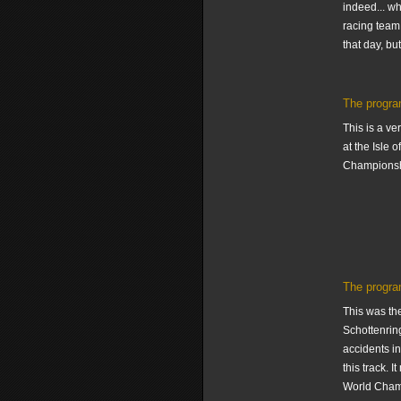
indeed... wh
racing team 
that day, but
The progra
This is a ve
at the Isle 
Championsh
The progra
This was th
Schottenring
accidents in
this track. 
World Champi