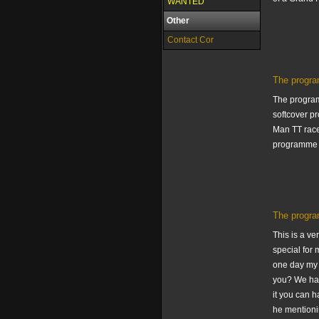
WANTED
Other
Contact Cor
The progra
The programm
softcover pr
Man TT race
programme I
The progra
This is a v
special for 
one day my 
you? We hav
it you can h
he mentionin