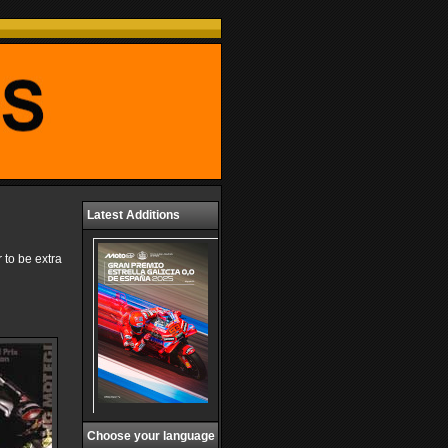
Latest Additions
 to be extra
Choose your language