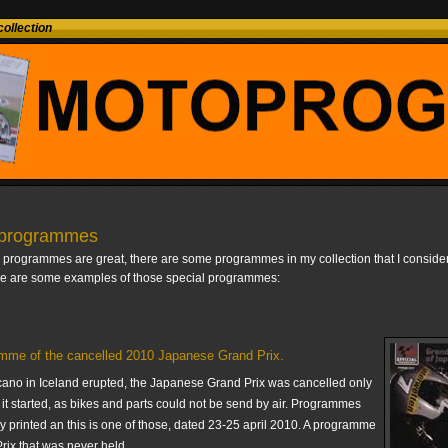
ollection
 programmes
l programmes are great, there are some programmes in my collection that I consider
re are some examples of those special programmes:
mme of the cancelled 2010 Japanese Grand Prix.
ano in Iceland erupted, the Japanese Grand Prix was cancelled only
it started, as bikes and parts could not be send by air. Programmes
y printed an this is one of those, dated 23-25 april 2010. A programme
rix that was never held.