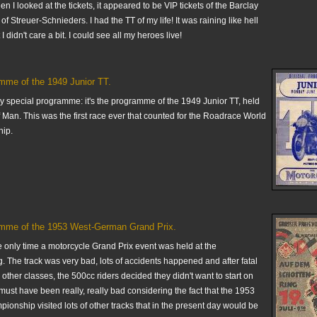
en I looked at the tickets, it appeared to be VIP tickets of the Barclay
of Streuer-Schnieders. I had the TT of my life! It was raining like hell
 I didn't care a bit. I could see all my heroes live!
mme of the 1949 Junior TT.
ry special programme: it's the programme of the 1949 Junior TT, held
of Man. This was the first race ever that counted for the Roadrace World
ip.
mme of the 1953 West-German Grand Prix.
e only time a motorcycle Grand Prix event was held at the
. The track was very bad, lots of accidents happened and after fatal
 other classes, the 500cc riders decided they didn't want to start on
It must have been really, really bad considering the fact that the 1953
onship visited lots of other tracks that in the present day would be