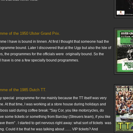
mme of the 1950 Ulster Grand Prix.
e I have is bound in linnen. At first I thought that someone had the
ogramme bound. Later I discovered that at the Ugp but also the Isle of
s, the programmes for the officials were originally bound. So the
 have is one a few specially bound programmes.
mme of the 1985 Dutch TT.
ery special programme for me mainly because the TT itself was very
me. At that time, I was working at a store house during holidays and
boss said during coffee break: "Say Cor, you like motorcycles, do
e some tickets or something from Barclay (Streuers team), if you like
ave them" . I started to get nervous right away: what sort of tickets was
g. Could it be that he was talking about ....... VIP tickets? And