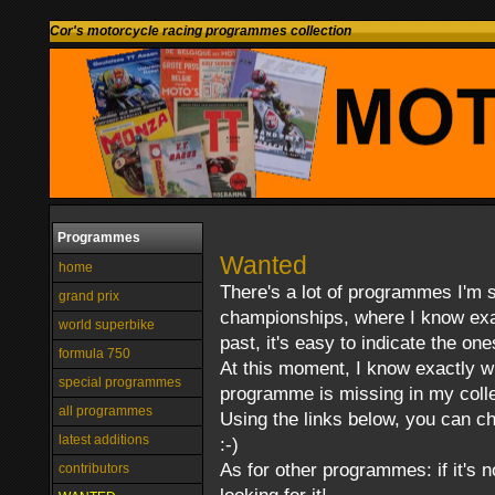
Cor's motorcycle racing programmes collection
Programmes
Wanted
home
There's a lot of programmes I'm st
grand prix
championships, where I know exac
world superbike
past, it's easy to indicate the one
formula 750
At this moment, I know exactly 
special programmes
programme is missing in my colle
all programmes
Using the links below, you can ch
latest additions
:-)
As for other programmes: if it's 
contributors