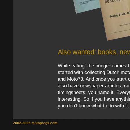
Also wanted: books, new
While eating, the hunger comes 
started with collecting Dutch mo
and Moto73. And once you start co
also have newspaper articles, r
timingsheets, you name it. Everyt
interesting. So if you have anyth
you don't know what to do with it.
2002-2025 motoprogs.com