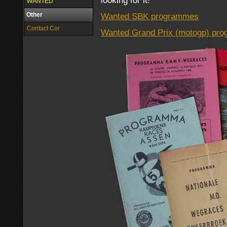
looking for it!
WANTED
Other
Wanted SBK programmes
Contact Cor
Wanted Grand Prix (motogp) pr