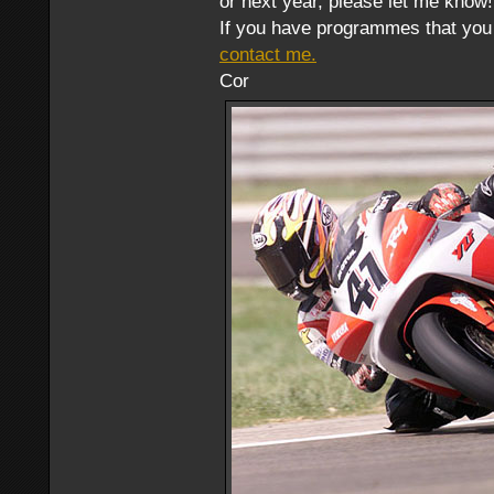
or next year, please let me know!
If you have programmes that you 
contact me.
Cor