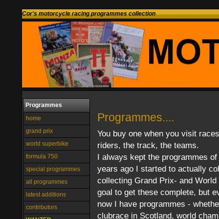
Cor's motorcycle racing programmes collection
Programmes
Programmes....
home
grand prix
You buy one when you visit races.
world superbike
riders, the track, the teams.
I always kept the programmes of 
formula 750
years ago I started to actually co
special programmes
collecting Grand Prix- and World
all programmes
goal to get these complete, but 
latest additions
now I have programmes - whether i
contributors
clubrace in Scotland, world champ