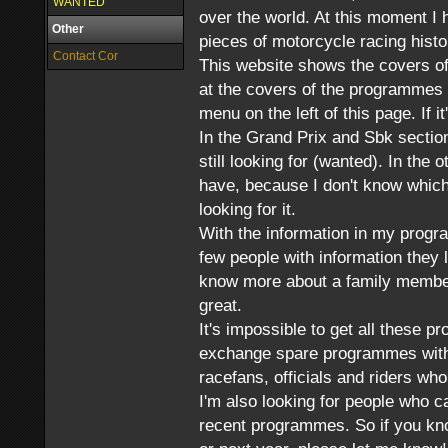
WANTED
over the world. At this moment I
Other
pieces of motorcycle racing histo
Contact Cor
This website shows the covers of
at the covers of the programmes 
menu on the left of this page. If it'
In the Grand Prix and Sbk sectio
still looking for (wanted). In the 
have, because I don't know which 
looking for it.
With the information in my progr
few people with information they 
know more about a family member 
great.
It's impossible to get all these p
exchange spare programmes with 
racefans, officials and riders w
I'm also looking for people who c
recent programmes. So if you kno