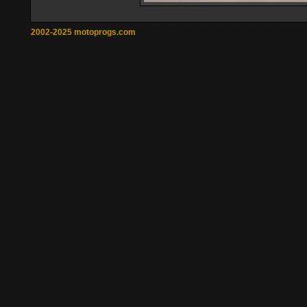
2002-2025 motoprogs.com