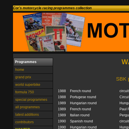
Cor's motorcycle racing programmes collection
W
Programmes
home
grand prix
SBK 
world superbike
1988
French round
circui
formula 750
1988
Portugese round
Circui
special programmes
1989
Hungarian round
Hunga
all programmes
1989
French round
Paul 
latest additions
1989
Italian round
Pergu
1990
Spanish round
circui
contributors
1990
Hungarian round
Hunga