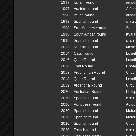
1997
Italian round
autod
1997
Austrian round
A-1 ri
1998
Italian round
autod
1998
Spanish round
circui
1998
San Marinese round
Santa
1998
South African round
Kyalam
1999
Spanish round
circui
2013
Russian round
Mosc
2014
Qatar round
Losail
2016
Qatar Round
Losail
2018
Thai Round
Chang 
2018
Argentinian Round
Circui
2018
Qatar Round
Losail
2019
Argentina Round
Circui
2020
Australian Round
Philli
2020
Spanish round
circui
2020
Portugese round
Autod
2020
Spanish round
Motor
2020
Spanish round
Motor
2020
Spanish round
Circu
2020
French round
circui