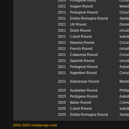
2020
Portugese round
Circui
2021
Aragon Round
Motor
2021
Portugese Round
Circui
2021
Emilia-Romagna Round
Santa
2021
UK Round
Donin
2021
Dutch Round
circui
2021
Czech Round
autod
2021
Navarra Round
Circu
2021
French Round
circui
2021
Catalunya Round
Circu
2021
Spanish Round
circui
2021
Portugese Round
Autod
2021
Argentine Round
Circui
2021
Indonesian Round
Mandal
2025
Australian Round
Philli
2025
Portugese Round
Autod
2025
Italian Round
Cremo
2025
Czech Round
autod
2025
Emilia-Romagna Round
Santa
2002-2025 motoprogs.com