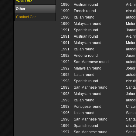
WANTED
1990
Austrian round
A-1 ri
Other
1990
French round
circui
Contact Cor
1990
Italian round
autod
1990
Malaysian round
Motor
1991
Spanish round
Jara
1991
Austrian round
A-1 ri
1991
Malaysian round
Motor
1991
Italian round
autod
1992
Andorra round
Jara
1992
San Marenese round
autod
1992
Malaysian round
Johor 
1992
Italian round
autod
1993
Spanish round
circui
1993
San Marinese round
Santa
1993
Malaysian round
Johor 
1993
Italian round
autod
1993
Portugese round
Circui
1995
Italian round
Santa
1996
San Marinese round
Santa
1996
Spanish round
circui
1997
San Marinese round
Santa