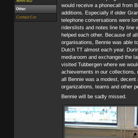
WANTED
would receive a phonecall from B
Other
additions. Especially if older G
Contact Cor
telephone conversations were lon
riderslists and notes line by line
helped each other. Because of all
organisations, Bennie was able 
Dutch TT almost each year. Duri
mediaroom and exchanged the late
visited Tubbergen where we would 
achievements in our collections, 
all Bennie was a modest, decent 
organizations, teams and other p
Bennie will be sadly missed.