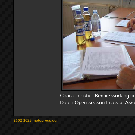
Characteristic: Bennie working on
Dutch Open season finals at Asse
2002-2025 motoprogs.com