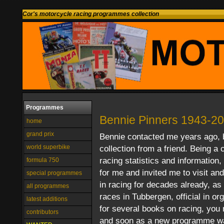
Cor's motorcycle racing programmes collection
Programmes
Bennie Pinners 1943-2
home
grand prix
Bennie contacted me years ago,
world superbike
collection from a friend. Being a 
racing statistics and informatio
formula 750
for me and invited me to visit an
special programmes
in racing for decades already, as 
all programmes
races in Tubbergen, official in or
latest additions
for several books on racing, you 
contributors
and soon as a new programme was