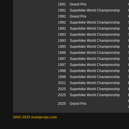
1991
Grand Prix
1991
Superbike World Championship
1992
Grand Prix
1992
Superbike World Championship
1992
Superbike World Championship
1993
Superbike World Championship
1993
Superbike World Championship
1995
Superbike World Championship
1996
Superbike World Championship
1997
Superbike World Championship
1997
Superbike World Championship
1998
Superbike World Championship
1998
Superbike World Championship
2021
Superbike World Championship
2025
Superbike World Championship
2025
Superbike World Championship
2025
Grand Prix
2002-2025 motoprogs.com