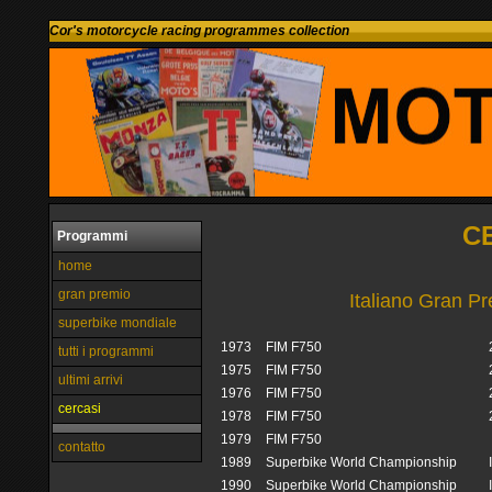
Cor's motorcycle racing programmes collection
C
Programmi
home
gran premio
Italiano Gran P
superbike mondiale
1973
FIM F750
tutti i programmi
1975
FIM F750
ultimi arrivi
1976
FIM F750
cercasi
1978
FIM F750
1979
FIM F750
contatto
1989
Superbike World Championship
1990
Superbike World Championship