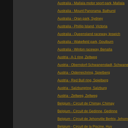
Australia - Mallala motor sport park, Mallala
Australia - Mount Panorama, Bathurst
Australia - Oran park, Sydney
Australia - Phillip Island, Victoria
Australia - Queensland raceway, Ipswich
Australia - Wakefield park, Goulburn
Australia - Winton raceway, Benalla
Austria - A-1 ring, Zeltweg
Austria - Oberndorf-Schwanenstadt, Schwane
Austria - Osterreichring, Spielberg
Austria - Red Bull ring, Spielberg
Austria - Salzburgring, Salzburg
Austria - Zeltweg, Zeltweg
Belgium - Circuit de Chimay, Chimay
Belgium - Circuit de Gedinne, Gedinne
Belgium - Circuit de Jehonville Bertrix, Jehonv
Belgium - Circuit de la Piscine, Huy