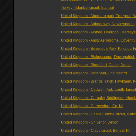
Turkey - Istanbul circuit, Istanbul
United Kingdom - Aberdare park, Trecynon, 
United Kingdom - Aghadowey, Newtownards
United Kingdom - Aintree, Liverpool, Merseys
United Kingdom - Ansty Aerodrome, Coventry
United Kingdom - Beveridge Park, Kirkaldy, Fi
United Kingdom - Bishopscourt, Downpatrick,
United Kingdom - Blandford, Camp, Dorset
United Kingdom - Boreham, Chelmsford
United Kingdom - Brands Hatch, Fawkham, K
United Kingdom - Cadwell Park, Louth, Linco
United Kingdom - Carnaby, Bridlington, Hum
United Kingdom - Carrowdore, Co, NI
United Kingdom - Castle Combe circuit, Wilts
United Kingdom - Chivenor, Devon
United Kingdom - Clady circuit, Belfast, NI