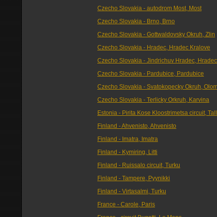
Czecho Slovakia - autodrom Most, Most
Czecho Slovakia - Brno, Brno
Czecho Slovakia - Gottwaldovsky Okruh, Zlin
Czecho Slovakia - Hradec, Hradec Kralove
Czecho Slovakia - Jindrichuv Hradec, Hradec
Czecho Slovakia - Pardubice, Pardubice
Czecho Slovakia - Svatokopecky Okruh, Olo
Czecho Slovakia - Terlicky Orkruh, Karvina
Estonia - Pirita Kose Kloostrimetsa circuit, Tal
Finland - Ahvenisto, Ahvenisto
Finland - Imatra, Imatra
Finland - Kymiring, Litti
Finland - Ruissalo circuit, Turku
Finland - Tampere, Pyynikki
Finland - Virtasalmi, Turku
France - Carole, Paris