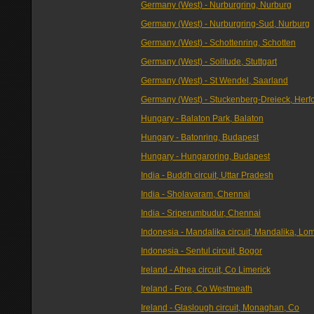
Germany (West) - Nurburgring, Nurburg
Germany (West) - Nurburgring-Sud, Nurburg
Germany (West) - Schottenring, Schotten
Germany (West) - Solitude, Stuttgart
Germany (West) - St Wendel, Saarland
Germany (West) - Stuckenberg-Dreieck, Herf
Hungary - Balaton Park, Balaton
Hungary - Batonring, Budapest
Hungary - Hungaroring, Budapest
India - Buddh circuit, Uttar Pradesh
India - Sholavaram, Chennai
India - Sriperumbudur, Chennai
Indonesia - Mandalika circuit, Mandalika, Lo
Indonesia - Sentul circuit, Bogor
Ireland - Athea circuit, Co Limerick
Ireland - Fore, Co Westmeath
Ireland - Glaslough circuit, Monaghan, Co