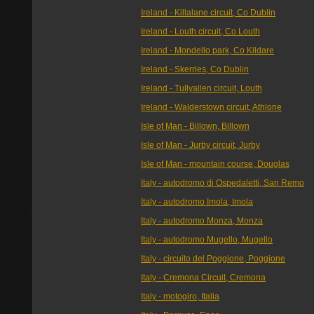
Ireland - Killalane circuit, Co Dublin
Ireland - Louth circuit, Co Louth
Ireland - Mondello park, Co Kildare
Ireland - Skerries, Co Dublin
Ireland - Tullyallen circuit, Louth
Ireland - Walderstown circuit, Athlone
Isle of Man - Billown, Billown
Isle of Man - Jurby circuit, Jurby
Isle of Man - mountain course, Douglas
Italy - autodromo di Ospedaletti, San Remo
Italy - autodromo Imola, Imola
Italy - autodromo Monza, Monza
Italy - autodromo Mugello, Mugello
Italy - circuito del Poggione, Poggione
Italy - Cremona Circuit, Cremona
Italy - motogiro, Italia