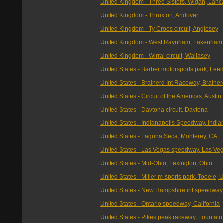
United Kingdom - Three Sisters, Wigan, Lanc
United Kingdom - Thruxton, Andover
United Kingdom - Ty Croes circuit, Anglesey
United Kingdom - West Raynham, Fakenham,
United Kingdom - Wirral circuit, Wallasey
United States - Barber motorsports park, Lee
United States - Brainerd Int Raceway, Brainer
United States - Circuit of the Americas, Austin
United States - Daytona circuit, Daytona
United States - Indianapolis Speedway, India
United States - Laguna Seca, Monterey, CA
United States - Las Vegas speedway, Las Ve
United States - Mid-Ohio, Lexington, Ohio
United States - Miller m-sports park, Tooele, 
United States - New Hampshire int speedway
United States - Ontario speedway, California
United States - Pikes peak raceway, Fountain