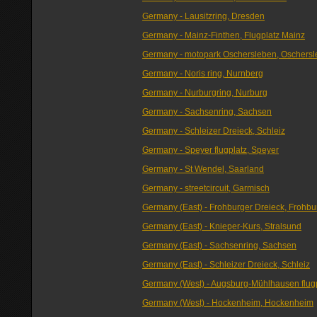
Germany - Lausitzring, Dresden
Germany - Mainz-Finthen, Flugplatz Mainz
Germany - motopark Oschersleben, Oschers
Germany - Noris ring, Nurnberg
Germany - Nurburgring, Nurburg
Germany - Sachsenring, Sachsen
Germany - Schleizer Dreieck, Schleiz
Germany - Speyer flugplatz, Speyer
Germany - St Wendel, Saarland
Germany - streetcircuit, Garmisch
Germany (East) - Frohburger Dreieck, Frohbu
Germany (East) - Knieper-Kurs, Stralsund
Germany (East) - Sachsenring, Sachsen
Germany (East) - Schleizer Dreieck, Schleiz
Germany (West) - Augsburg-Mühlhausen flugp
Germany (West) - Hockenheim, Hockenheim