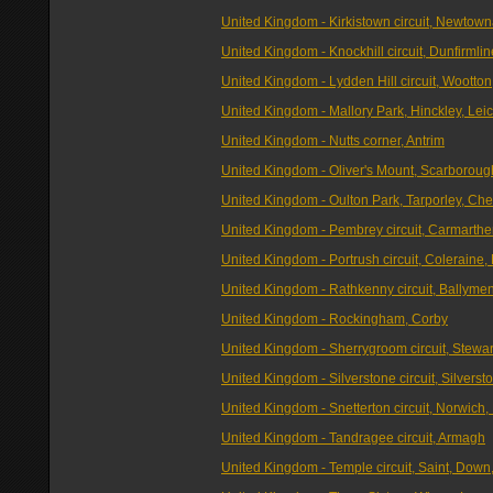
United Kingdom - Kirkistown circuit, Newtow
United Kingdom - Knockhill circuit, Dunfirmline
United Kingdom - Lydden Hill circuit, Wootton
United Kingdom - Mallory Park, Hinckley, Leic
United Kingdom - Nutts corner, Antrim
United Kingdom - Oliver's Mount, Scarboroug
United Kingdom - Oulton Park, Tarporley, Che
United Kingdom - Pembrey circuit, Carmarthe
United Kingdom - Portrush circuit, Coleraine, 
United Kingdom - Rathkenny circuit, Ballyme
United Kingdom - Rockingham, Corby
United Kingdom - Sherrygroom circuit, Stewa
United Kingdom - Silverstone circuit, Silverst
United Kingdom - Snetterton circuit, Norwich,
United Kingdom - Tandragee circuit, Armagh
United Kingdom - Temple circuit, Saint, Down,