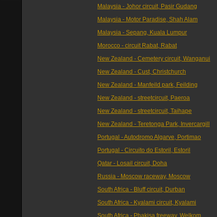
Malaysia - Johor circuit, Pasir Gudang
Malaysia - Motor Paradise, Shah Alam
Malaysia - Sepang, Kuala Lumpur
Morocco - circuit Rabat, Rabat
New Zealand - Cemetery circuit, Wanganui
New Zealand - Cust, Christchurch
New Zealand - Manfeild park, Feilding
New Zealand - streetcircuit, Paeroa
New Zealand - streetcircuit, Taihape
New Zealand - Teretonga Park, Invercargill
Portugal - Autodromo Algarve, Portimao
Portugal - Circuito do Estoril, Estoril
Qatar - Losail circuit, Doha
Russia - Moscow raceway, Moscow
South Africa - Bluff circuit, Durban
South Africa - Kyalami circuit, Kyalami
South Africa - Phakisa freeway, Welkom