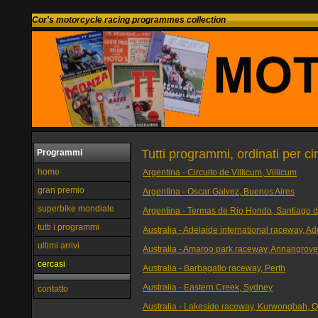
Cor's motorcycle racing programmes collection
Tutti programmi, ordinati per ci
Programmi
home
Argentina - Circuito de Villicum, Villicum
gran premio
Argentina - Oscar Galvez, Buenos Aires
superbike mondiale
Argentina - Termas de Rio Hondo, Santiago d
tutti i programmi
Australia - Adelaide international raceway, Ad
ultimi arrivi
Australia - Amaroo park raceway, Annangrov
cercasi
Australia - Barbagallo raceway, Perth
Australia - Eastern Creek, Sydney
contatto
Australia - Lakeside raceway, Kurwongbah, 