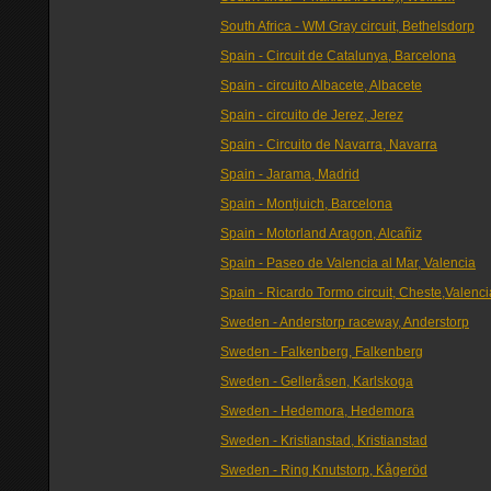
South Africa - WM Gray circuit, Bethelsdorp
Spain - Circuit de Catalunya, Barcelona
Spain - circuito Albacete, Albacete
Spain - circuito de Jerez, Jerez
Spain - Circuito de Navarra, Navarra
Spain - Jarama, Madrid
Spain - Montjuich, Barcelona
Spain - Motorland Aragon, Alcañiz
Spain - Paseo de Valencia al Mar, Valencia
Spain - Ricardo Tormo circuit, Cheste,Valenci
Sweden - Anderstorp raceway, Anderstorp
Sweden - Falkenberg, Falkenberg
Sweden - Gelleråsen, Karlskoga
Sweden - Hedemora, Hedemora
Sweden - Kristianstad, Kristianstad
Sweden - Ring Knutstorp, Kågeröd