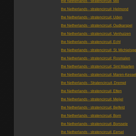
the Netherlands - stratencircuit, Mill
the Netherlands - stratencircuit, Helmond
the Netherlands - stratencircuit, Uden
the Netherlands - stratencircuit, Oudkarspel
the Netherlands - stratencircuit, Venhuizen
the Netherlands - stratencircuit, Echt
the Netherlands - stratencircuit, St. Michielsge
the Netherlands - stratencircuit, Rosmalen
the Netherlands - stratencircuit, Sint Maarten
the Netherlands - stratencircuit, Maren-Kesse
the Netherlands - Stratencircuit, Drempt
the Netherlands - stratencircuit, Etten
the Netherlands - stratencircuit, Meijel
the Netherlands - stratencircuit, Belfeld
the Netherlands - stratencircuit, Born
the Netherlands - stratencircuit, Borssele
the Netherlands - stratencircuit, Eersel