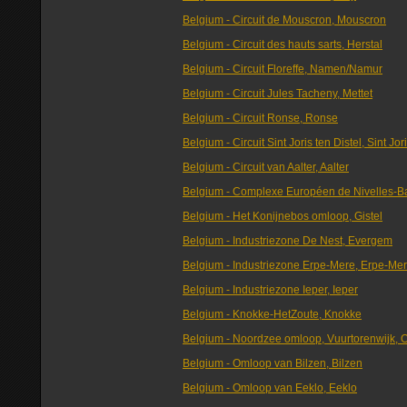
Belgium - Circuit de Mouscron, Mouscron
Belgium - Circuit des hauts sarts, Herstal
Belgium - Circuit Floreffe, Namen/Namur
Belgium - Circuit Jules Tacheny, Mettet
Belgium - Circuit Ronse, Ronse
Belgium - Circuit Sint Joris ten Distel, Sint Jor
Belgium - Circuit van Aalter, Aalter
Belgium - Complexe Européen de Nivelles-Ba
Belgium - Het Konijnebos omloop, Gistel
Belgium - Industriezone De Nest, Evergem
Belgium - Industriezone Erpe-Mere, Erpe-Me
Belgium - Industriezone Ieper, Ieper
Belgium - Knokke-HetZoute, Knokke
Belgium - Noordzee omloop, Vuurtorenwijk, 
Belgium - Omloop van Bilzen, Bilzen
Belgium - Omloop van Eeklo, Eeklo