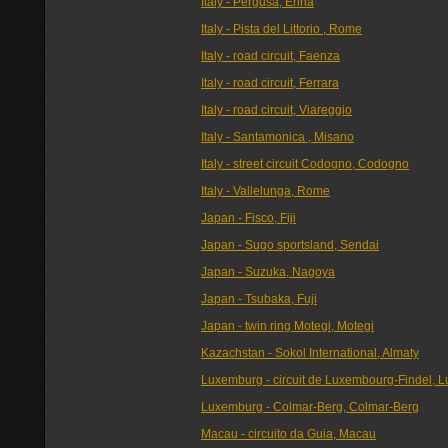
Italy - Pergusa, Enna
Italy - Pista del Littorio , Rome
Italy - road circuit, Faenza
Italy - road circuit, Ferrara
Italy - road circuit, Viareggio
Italy - Santamonica , Misano
Italy - street circuit Codogno, Codogno
Italy - Vallelunga, Rome
Japan - Fisco, Fiji
Japan - Sugo sportsland, Sendai
Japan - Suzuka, Nagoya
Japan - Tsubaka, Fuji
Japan - twin ring Motegi, Motegi
Kazachstan - Sokol International, Almaty
Luxemburg - circuit de Luxembourg-Findel,
Luxemburg - Colmar-Berg, Colmar-Berg
Macau - circuito da Guia, Macau