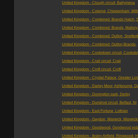
United Kingdom - Clough circuit, Ballymena
United Kingdom - Colerne, Chippenham, Wilt
United Kingdom - Combined: Brands Hatch, S
United Kingdom - Combined: Brands, Mallory
United Kingdom - Combined: Oulton, Snettert
United Kingdom - Combined: Oulton,Brands,
United Kingdom - Cookstown circuit, Cooksto
United Kingdom - Crail circuit, Crail
United Kingdom - Croft circuit, Croft
United Kingdom - Crystal Palace, Greater Lo
United Kingdom - Darley Moor, Ashbourne, D
United Kingdom - Donington park, Derby
United Kingdom - Dundrod circuit, Belfast, NI
United Kingdom - East Fortune, Lothian
United Kingdom - Gaydon, Warwick, Warwick
United Kingdom - Goodwood, Goodwood est
United Kingdom - Ibsley Airfield, Ringwood, H