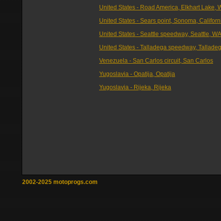
United States - Road America, Elkhart Lake, 
United States - Sears point, Sonoma, Californ
United States - Seattle speedway, Seattle, W
United States - Talladega speedway, Talladeg
Venezuela - San Carlos circuit, San Carlos
Yugoslavia - Opatija, Opatija
Yugoslavia - Rijeka, Rijeka
2002-2025 motoprogs.com