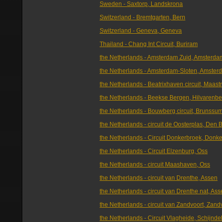
Sweden - Saxtorp, Landskrona
Switzerland - Bremtgarten, Bern
Switzerland - Geneva, Geneva
Thailand - Chang Int Circuit, Buriram
the Netherlands - Amsterdam Zuid, Amsterda
the Netherlands - Amsterdam-Sloten, Amster
the Netherlands - Beatrixhaven circuit, Maastr
the Netherlands - Beekse Bergen, Hilvarenb
the Netherlands - Bouwberg circuit, Brunssu
the Netherlands - circuit de Oosterplas, Den 
the Netherlands - Circuit Donkerbroek, Donk
the Netherlands - Circuit Elzenburg, Oss
the Netherlands - circuit Maashaven, Oss
the Netherlands - circuit van Drenthe, Assen
the Netherlands - circuit van Drenthe nat, As
the Netherlands - circuit van Zandvoort, Zand
the Netherlands - Circuit Vlagheide, Schijnde