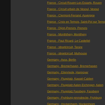
France - Circuit Rouen-Les Essarts, Rouen
France - Circuit urbain de Vesoul, Vesoul
France - Clermont-Ferrand, Auvergne
France - Croix en Ternois, Saint-Pol sur Terno
France - Dijon-Prenois, Prenois
France - Monthlhery, Montlhery
France - Paul Ricard, Le Castellet
France - streetcircuit, Tarare
France - streetcircuit, Mulhouse
Germany - Avus, Berlin
Germany - Bremerhaven, Bremerhaven
Germany - Eilenriede, Hannover
Germany - Flugplatz, Kassel-Calden
Germany - Flugplatz Aalen-Elchingen, Aalen
Germany - Flugplatz Fassberg, Fassberg
Germany - Frohburg rennstrecke, Frohburg
Germany - Hockenheim, Hockenheim