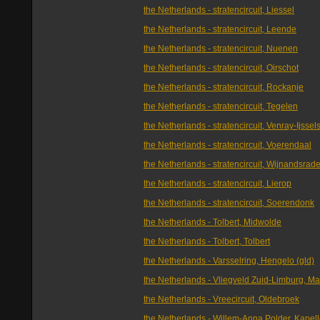
the Netherlands - stratencircuit, Liessel
the Netherlands - stratencircuit, Leende
the Netherlands - stratencircuit, Nuenen
the Netherlands - stratencircuit, Oirschot
the Netherlands - stratencircuit, Rockanje
the Netherlands - stratencircuit, Tegelen
the Netherlands - stratencircuit, Venray-Ijssel
the Netherlands - stratencircuit, Voerendaal
the Netherlands - stratencircuit, Wijnandsrad
the Netherlands - stratencircuit, Lierop
the Netherlands - stratencircuit, Soerendonk
the Netherlands - Tolbert, Midwolde
the Netherlands - Tolbert, Tolbert
the Netherlands - Varsselring, Hengelo (gld)
the Netherlands - Vliegveld Zuid-Limburg, Ma
the Netherlands - Vreecircuit, Oldebroek
the Netherlands - Willem-Anna Polder, Kapel