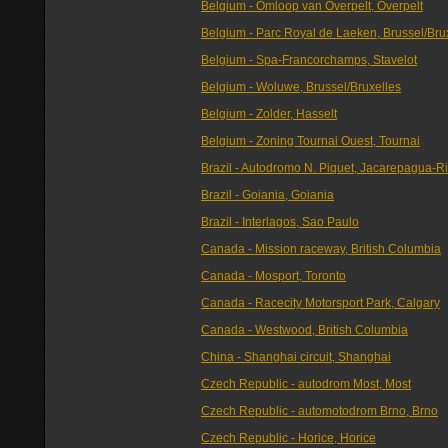
Belgium - Omloop van Overpelt, Overpelt
Belgium - Parc Royal de Laeken, Brussel/Bru
Belgium - Spa-Francorchamps, Stavelot
Belgium - Woluwe, Brussel/Bruxelles
Belgium - Zolder, Hasselt
Belgium - Zoning Tournai Ouest, Tournai
Brazil - Autodromo N. Piquet, Jacarepagua-R
Brazil - Goiania, Goiania
Brazil - Interlagos, Sao Paulo
Canada - Mission raceway, British Columbia
Canada - Mosport, Toronto
Canada - Racecity Motorsport Park, Calgary
Canada - Westwood, British Columbia
China - Shanghai circuit, Shanghai
Czech Republic - autodrom Most, Most
Czech Republic - automotodrom Brno, Brno
Czech Republic - Horice, Horice