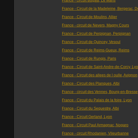
France - circuit Bugatti, Le Mans
France - Circuit de la Madeleine, Bergerac, 
France - Circuit de Moulins, Allier
France - circuit de Nevers, Magny Cours
France - Circuit de Perpignan, Perpignan
France - Circuit de Quincey, Vesoul
France - Circuit de Reims-Gueux, Reims
France - Circuit de Rungis, Paris
France - Circuit de Saint-Andre-de-Corcy, Ly
France - Circuit des allees de l oulle, Avignon
France - Circuit des Planques, Albi
France - circuit des Vennes, Bourg-en-Bresse
France - Circuit du Palais de la foire, Lyon
France - Circuit du Sequestre, Albi
France - Circuit Gerland, Lyon
France - Circuit Paul Armagnac, Nogaro
France - circuit Rhodanien, Vileurbanne