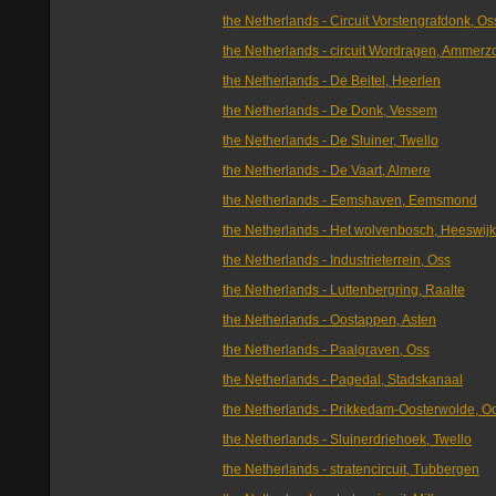
the Netherlands - Circuit Vorstengrafdonk, Os
the Netherlands - circuit Wordragen, Ammer
the Netherlands - De Beitel, Heerlen
the Netherlands - De Donk, Vessem
the Netherlands - De Sluiner, Twello
the Netherlands - De Vaart, Almere
the Netherlands - Eemshaven, Eemsmond
the Netherlands - Het wolvenbosch, Heeswijk
the Netherlands - Industrieterrein, Oss
the Netherlands - Luttenbergring, Raalte
the Netherlands - Oostappen, Asten
the Netherlands - Paalgraven, Oss
the Netherlands - Pagedal, Stadskanaal
the Netherlands - Prikkedam-Oosterwolde, O
the Netherlands - Sluinerdriehoek, Twello
the Netherlands - stratencircuit, Tubbergen