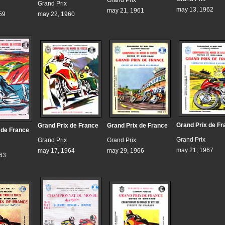
Grand Prix
Grand Prix
may 13, 1962
may 21, 1961
59
may 22, 1960
Grand Prix de Fr
Grand Prix de France
Grand Prix de France
 de France
Grand Prix
Grand Prix
Grand Prix
may 21, 1967
may 17, 1964
may 29, 1966
963