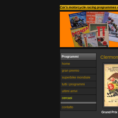
Cor's motorcycle racing programmes c
Clermon
Programmi
home
gran premio
superbike mondiale
tutti i programmi
ultimi arrivi
cercasi
contatto
Grand Prix