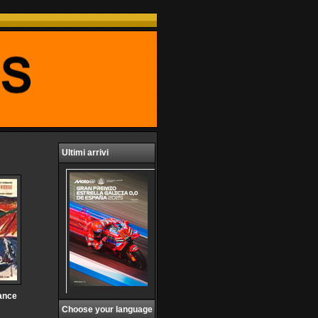
Ultimi arrivi
ance
Choose your language