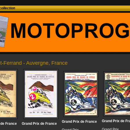
ollection
t-Ferrand - Auvergne, France
Grand Prix de Fr
Grand Prix de France
 de France
Grand Prix de France
Grand Prix