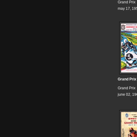
Grand Prix
may 17, 19
Grand Prix
Grand Prix
june 02, 1