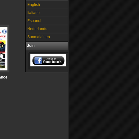
English
Italiano
Espanol
Nederlands
Suomalainen
Join
ance