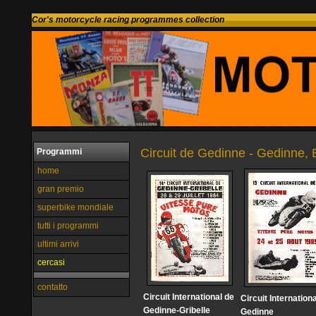
Cor's motorcycle racing programmes collection
Circuit de Gedinne - Gedinne,
Programmi
home
gran premio
superbike mondiale
tutti i programmi
ultimi arrivi
cercasi
contatto
Circuit International de
Circuit Internation
Gedinne-Gribelle
Gedinne