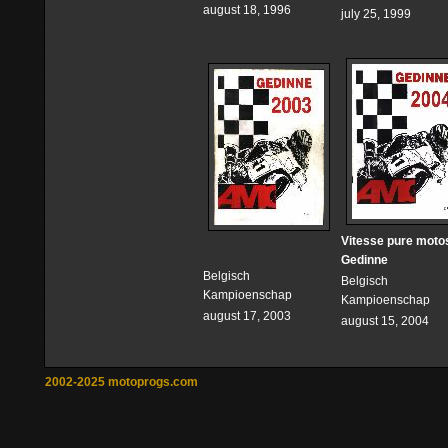
august 18, 1996
july 25, 1999
Vitesse pure moto
Gedinne
Belgisch
Belgisch
Kampioenschap
Kampioenschap
august 17, 2003
august 15, 2004
2002-2025 motoprogs.com