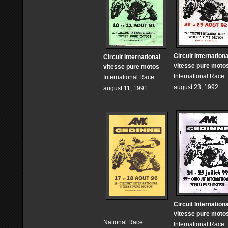
Circuit Internationa
Circuit International
vitesse pure moto
vitesse pure motos
International Race
International Race
august 23, 1992
august 11, 1991
Circuit Internationa
vitesse pure moto
National Race
International Race