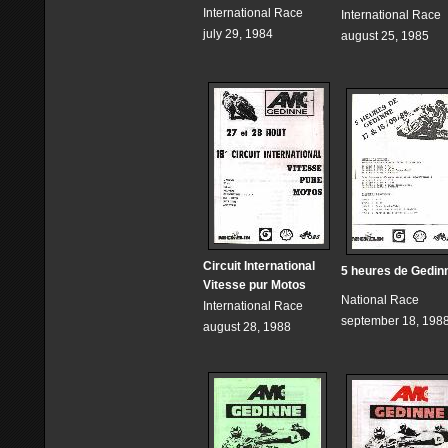
International Race
International Race
july 29, 1984
august 25, 1985
Circuit International
5 heures de Gedin
Vitesse pur Motos
National Race
International Race
september 18, 198
august 28, 1988