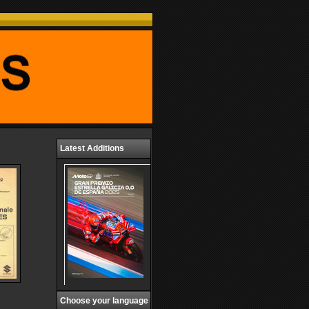
Latest Additions
Choose your language