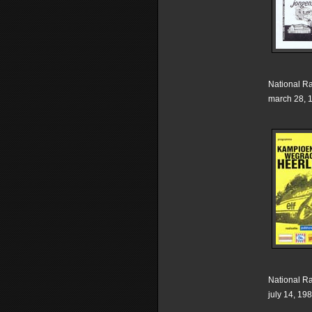
National R
march 28, 
National R
july 14, 19