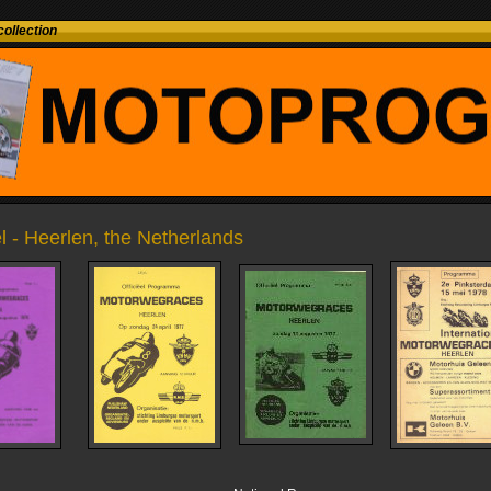
ollection
l - Heerlen, the Netherlands