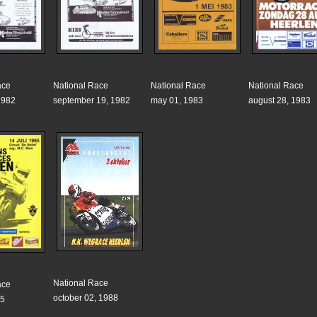
ace
National Race
National Race
National Race
1982
september 19, 1982
may 01, 1983
august 28, 1983
National Race
ace
october 02, 1988
85