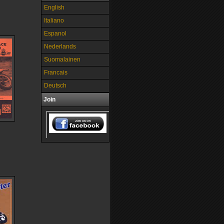
English
Italiano
Espanol
Nederlands
Suomalainen
Francais
Deutsch
Join