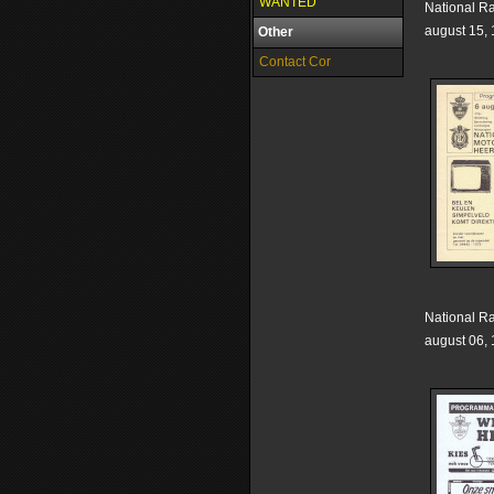
WANTED
National R
august 15,
Other
Contact Cor
National R
august 06,