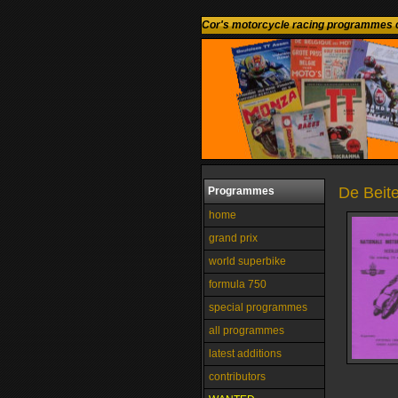
Cor's motorcycle racing programmes c
De Beite
Programmes
home
grand prix
world superbike
formula 750
special programmes
all programmes
latest additions
contributors