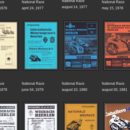
National Race
ace
National Race
National Race
august 14, 1977
 1976
april 24, 1977
may 15, 1978
ace
National Race
National Race
National Race
 1978
june 04, 1979
august 10, 1980
august 30, 1981