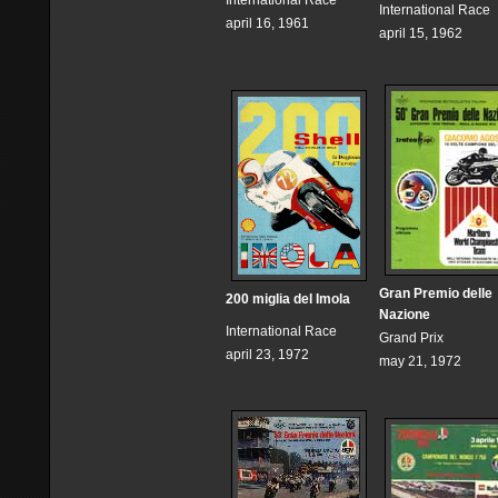
International Race
International Race
april 16, 1961
april 15, 1962
Gran Premio delle
200 miglia del Imola
Nazione
International Race
Grand Prix
april 23, 1972
may 21, 1972