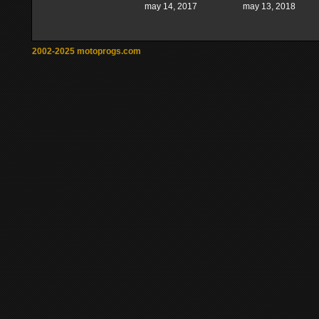
may 14, 2017
may 13, 2018
2002-2025 motoprogs.com