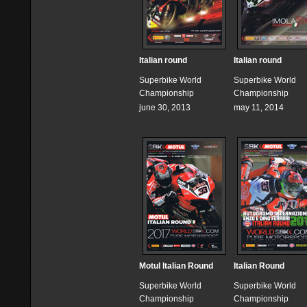
Italian round
Italian round
Superbike World
Superbike World
Championship
Championship
june 30, 2013
may 11, 2014
Motul Italian Round
Italian Round
Superbike World
Superbike World
Championship
Championship