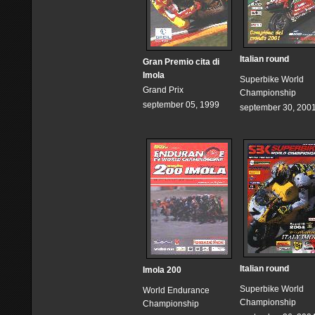
Italian round
Gran Premio cita di
Imola
Superbike World
Grand Prix
Championship
september 05, 1999
september 30, 200
Italian round
Imola 200
Superbike World
World Endurance
Championship
Championship