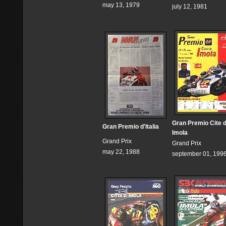
may 13, 1979
july 12, 1981
Gran Premio Cite 
Gran Premio d'Italia
Imola
Grand Prix
Grand Prix
may 22, 1988
september 01, 199