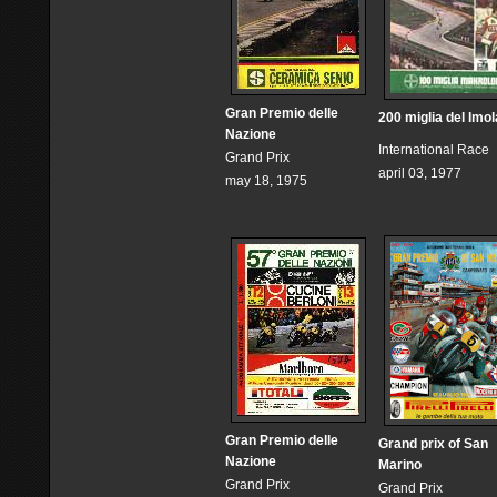
Gran Premio delle
200 miglia del Imol
Nazione
International Race
Grand Prix
april 03, 1977
may 18, 1975
Gran Premio delle
Grand prix of San
Nazione
Marino
Grand Prix
Grand Prix