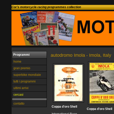
Cor's motorcycle racing programmes collection
autodromo Imola - Imola, Italy
Programmi
home
gran premio
superbike mondiale
tutti i programmi
ultimi arrivi
cercasi
contatto
Coppa d'oro Shell
Coppa d'oro Shell