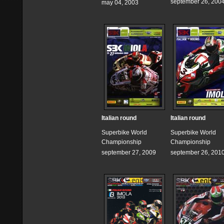
september 26, 200
may 04, 2003
Italian round
Italian round
Superbike World
Superbike World
Championship
Championship
september 27, 2009
september 26, 201