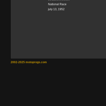
National Race
july 13, 1952
2002-2025 motoprogs.com