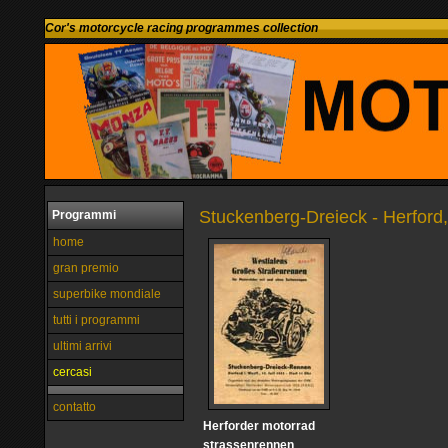
Cor's motorcycle racing programmes collection
Stuckenberg-Dreieck - Herford
Programmi
home
gran premio
superbike mondiale
tutti i programmi
ultimi arrivi
cercasi
contatto
Herforder motorrad
strassenrennen