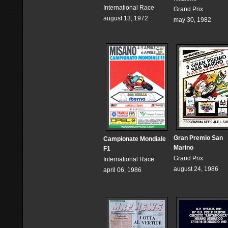
International Race
Grand Prix
august 13, 1972
may 30, 1982
Gran Premio San
Campionate Mondiale
Marino
F1
Grand Prix
International Race
august 24, 1986
april 06, 1986