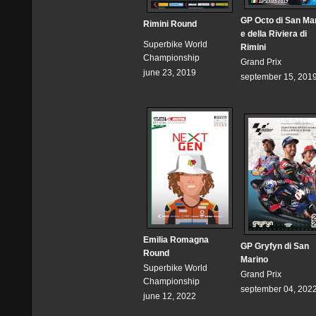
GP Octo di San Ma
Rimini Round
e della Riviera di
Superbike World
Rimini
Championship
Grand Prix
june 23, 2019
september 15, 201
Emilia Romagna
GP Gryfyn di San
Round
Marino
Superbike World
Grand Prix
Championship
september 04, 202
june 12, 2022