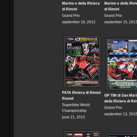
Marino e della Riviera
Marino e della Rivi
di Rimini
di Rimini
Grand Prix
Grand Prix
september 16, 2012
september 15, 201
PATA Riviera di Rimini
GP TIM di San Mari
Round
della Riviera di Rim
Superbike World
Grand Prix
Championship
september 13, 201
june 21, 2015