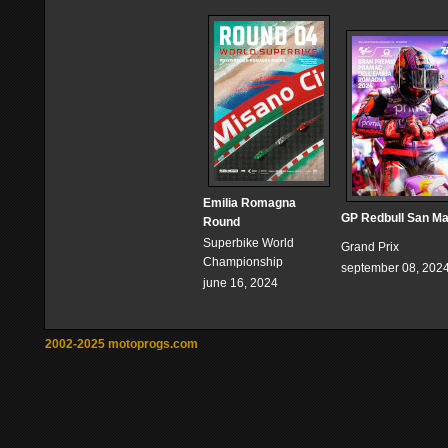
Emilia Romagna
GP Redbull San Ma
Round
Superbike World
Grand Prix
Championship
september 08, 202
june 16, 2024
2002-2025 motoprogs.com