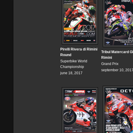
Pirelli Rivera di Rimini
Tribul Matercard G
Round
Rimini
Superbike World
Grand Prix
Championship
september 10, 201
june 18, 2017