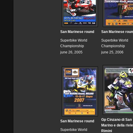
San Marinese round
San Marinese rou
Superbike World
Superbike World
Championship
Championship
june 26, 2005
june 25, 2006
Gp Cinzano di San
San Marinese round
Marino e della rivie
Superbike World
Rimini