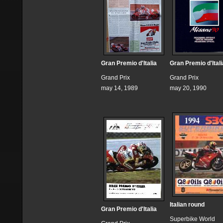
Gran Premio d'Italia
Gran Premio d'Itali
Grand Prix
Grand Prix
may 14, 1989
may 20, 1990
Italian round
Gran Premio d'Italia
Superbike World