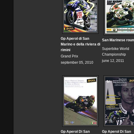
Gp Aperol di San
San Marinese rou
Marino e della riviera di
Superbike World
rimini
Championship
Grand Prix
june 12, 2011
september 05, 2010
Gp Aperol Di San
Gp Aperol Di San