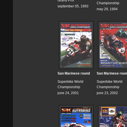
Grand Prix
Championship
september 05, 1993
may 29, 1994
San Marinese round
San Marinese rou
Superbike World
Superbike World
Championship
Championship
june 24, 2001
june 23, 2002