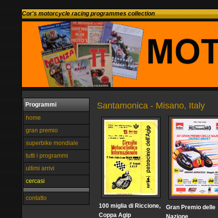
Cor's motorcycle racing programmes collection
Santamonica - Misano, Italy
Programmi
home
gran premio
superbike mondiale
tutti i programmi
ultimi arrivi
cercasi
contatto
100 miglia di Riccione,
Gran Premio delle
Coppa Agip
Nazione