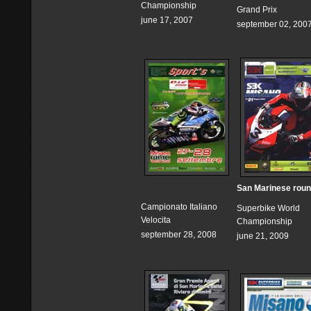
Championship
Grand Prix
june 17, 2007
september 02, 200
San Marinese rou
Campionato Italiano
Superbike World
Velocita
Championship
september 28, 2008
june 21, 2009