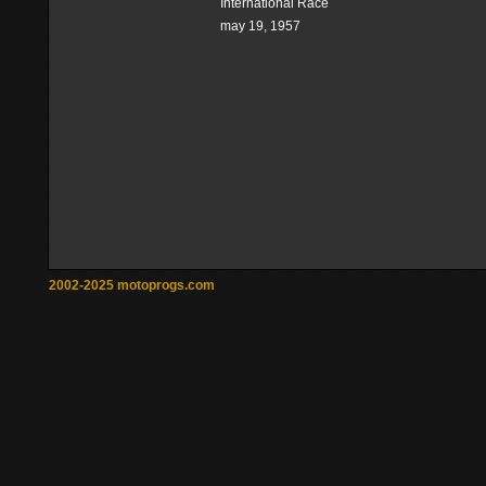
International Race
may 19, 1957
2002-2025 motoprogs.com