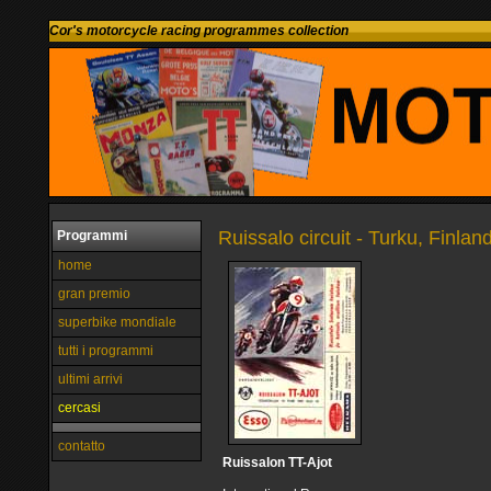
Cor's motorcycle racing programmes collection
Ruissalo circuit - Turku, Finlan
Programmi
home
gran premio
superbike mondiale
tutti i programmi
ultimi arrivi
cercasi
contatto
Ruissalon TT-Ajot