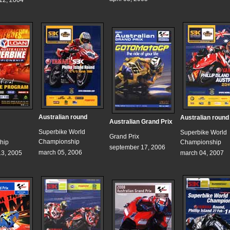
12, 2004
Australian round
Australian round
Australian Grand Prix
Superbike World
Superbike World
Grand Prix
Championship
hip
Championship
september 17, 2006
march 05, 2006
3, 2005
march 04, 2007