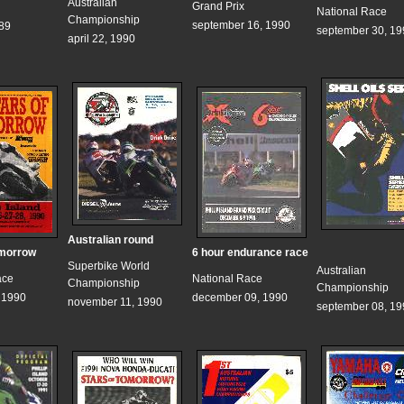
Australian
Grand Prix
National Race
Championship
september 16, 1990
989
september 30, 19
april 22, 1990
Australian round
omorrow
6 hour endurance race
Superbike World
Australian
ace
National Race
Championship
Championship
, 1990
december 09, 1990
november 11, 1990
september 08, 19