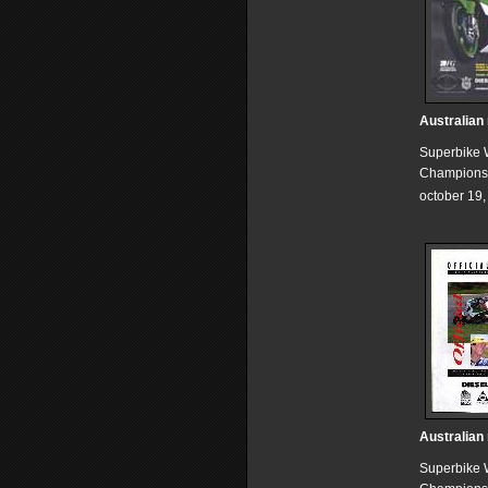
Australian
Superbike 
Champions
october 19
Australian
Superbike 