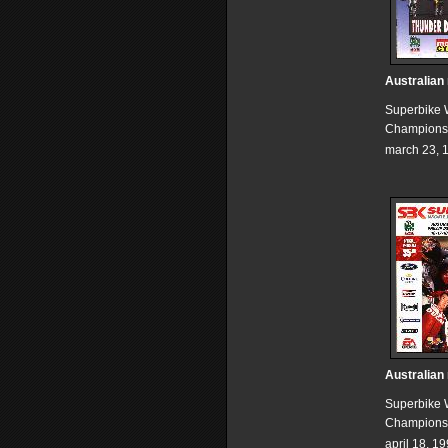
Australian
Superbike 
Champions
march 23, 
Australian
Superbike 
Champions
april 18, 1