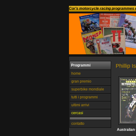
Cor's motorcycle racing programmes c
Phillip I
Programmi
home
gran premio
superbike mondiale
tutti i programmi
ultimi arrivi
cercasi
contatto
Australian