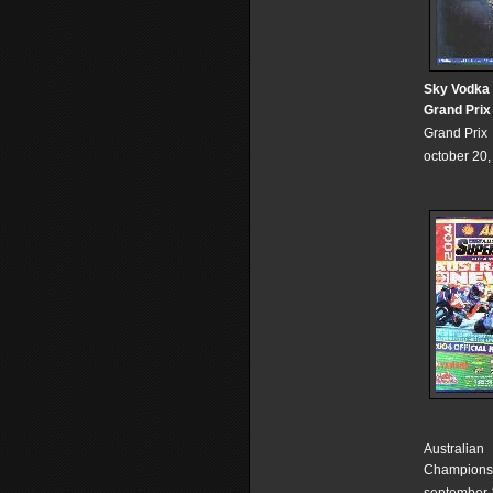
Sky Vodka 
Grand Prix
Grand Prix
october 20
Australian
Champions