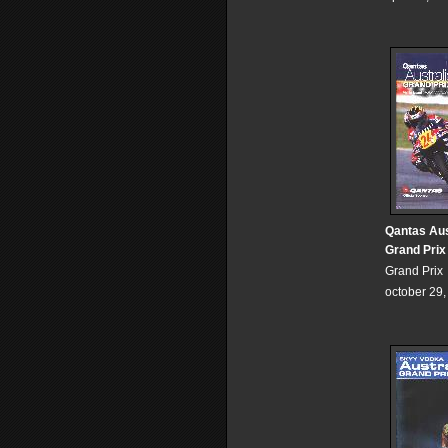
Qantas Aus
Grand Prix
Grand Prix
october 29