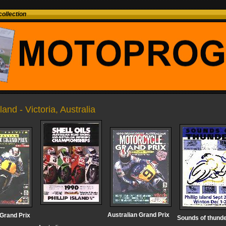
ollection
sland - Victoria, Australia
Australian Grand Prix
 Grand Prix
Sounds of thund