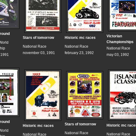
 round
Victorian
Stars of tomorrow
Historic mc races
Championships
World
National Race
National Race
hip
National Race
november 03, 1991
february 23, 1992
, 1991
may 03, 1992
 round
Stars of tomorrow
Historic mc race
Historic mc races
World
National Race
National Race
National Race