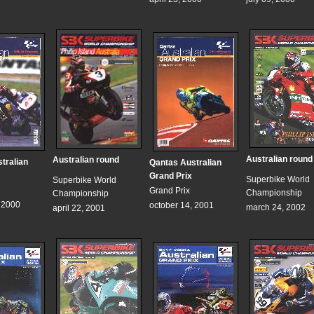
Australian round
Australian round
tralian
Qantas Australian
Grand Prix
Superbike World
Superbike World
Grand Prix
Championship
Championship
, 2000
october 14, 2001
march 24, 2002
april 22, 2001