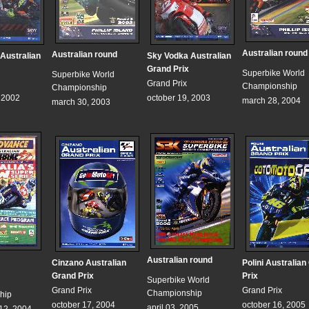
Australian round
Australian round
Australian
Sky Vodka Australian
Grand Prix
Superbike World
Superbike World
Grand Prix
Championship
Championship
, 2002
october 19, 2003
march 28, 2004
march 30, 2003
Australian round
Cinzano Australian
Polini Australian
Grand Prix
Prix
Superbike World
Grand Prix
Grand Prix
Championship
hip
october 17, 2004
october 16, 2005
april 03, 2005