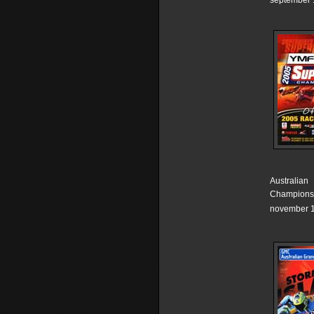
september 
Australian
Champions
november 1