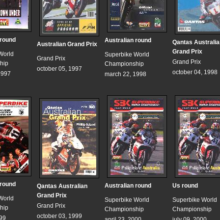
 round
Australian round
Qantas Australia
Australian Grand Prix
Grand Prix
World
Superbike World
Grand Prix
Grand Prix
hip
Championship
october 05, 1997
october 04, 1998
1997
march 22, 1998
 round
Australian round
Us round
Qantas Australian
Grand Prix
World
Superbike World
Superbike World
Grand Prix
hip
Championship
Championship
october 03, 1999
999
april 23, 2000
july 09, 2000