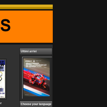
Ultimi arrivi
er
Choose your language