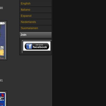
English
90
Italiano
Espanol
Nederlands
Suomalainen
Join
91