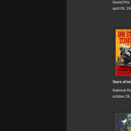
Grand Prix
april 09, 1
Stars of t
National R
october 28