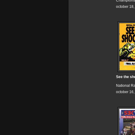
Champions
october 18
See the sh
National R
october 16