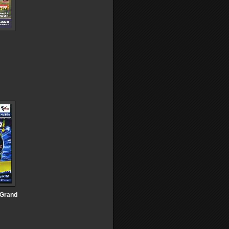
 Grand