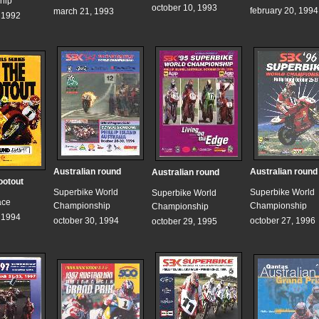
hip
october 10, 1993
february 20, 1994
march 21, 1993
, 1992
Australian round
Australian round
Australian round
ootout
Superbike World
Superbike World
Superbike World
ace
Championship
Championship
Championship
, 1994
october 30, 1994
october 27, 1996
october 29, 1995