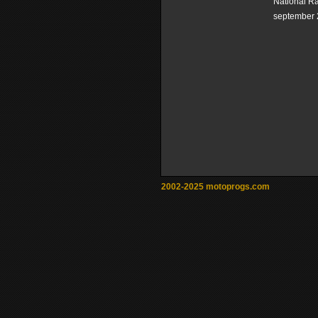
National R
september 
2002-2025 motoprogs.com