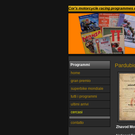
Cor's motorcycle racing programmes c
Pardubi
Programmi
home
gran premio
superbike mondiale
tutti i programmi
ultimi arrivi
cercasi
contatto
Zhavod Mo