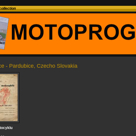
ollection
ce - Pardubice, Czecho Slovakia
tocyklu