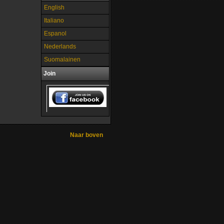
English
Italiano
Espanol
Nederlands
Suomalainen
Join
Naar boven