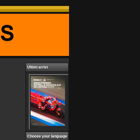
Ultimi arrivi
Choose your language