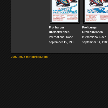
Frohburger
Frohburger
Dreieckrennen
Dreieckrennen
International Race
International Race
september 15, 1985
september 14, 198
2002-2025 motoprogs.com