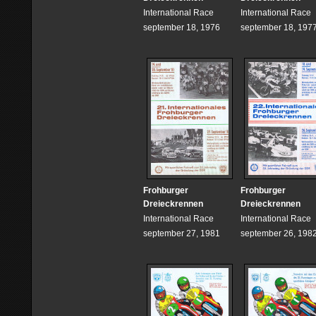
International Race
International Race
september 18, 1976
september 18, 197
Frohburger
Frohburger
Dreieckrennen
Dreieckrennen
International Race
International Race
september 27, 1981
september 26, 198