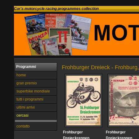
Cor's motorcycle racing programmes collection
Frohburger Dreieck - Frohburg
Programmi
home
gran premio
superbike mondiale
tutti i programmi
ultimi arrivi
cercasi
contatto
Frohburger
Frohburger
Dreieckrennen
Dreieckrennen