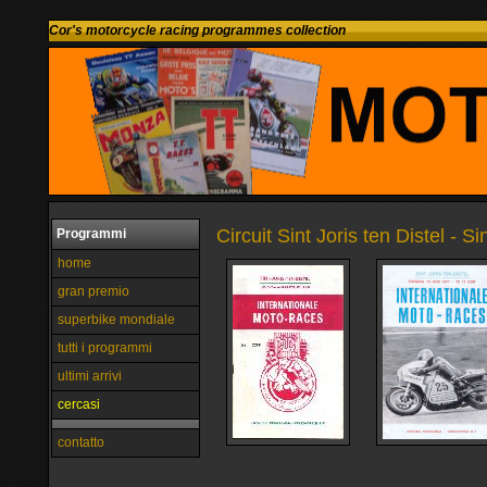
Cor's motorcycle racing programmes collection
Circuit Sint Joris ten Distel - S
Programmi
home
gran premio
superbike mondiale
tutti i programmi
ultimi arrivi
cercasi
contatto