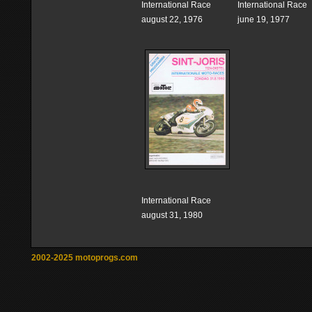
International Race
International Race
august 22, 1976
june 19, 1977
International Race
august 31, 1980
2002-2025 motoprogs.com