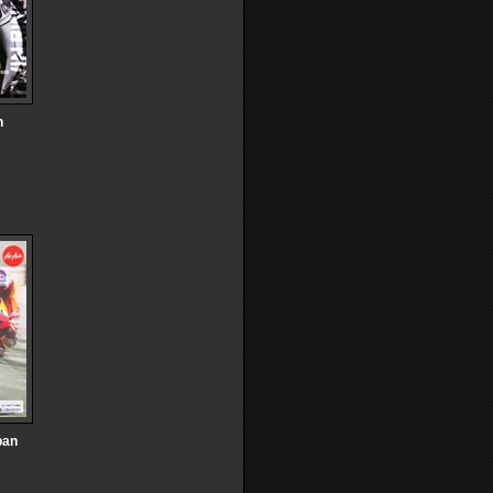
n
pan