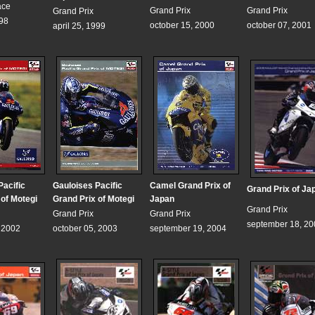
ace
Grand Prix
Grand Prix
Grand Prix
998
october 15, 2000
october 07, 2001
april 25, 1999
Pacific
Gauloises Pacific
Camel Grand Prix of
Grand Prix of Ja
 of Motegi
Grand Prix of Motegi
Japan
Grand Prix
Grand Prix
Grand Prix
september 18, 20
, 2002
october 05, 2003
september 19, 2004