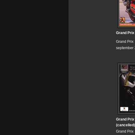
Grand Prix
Grand Prix
september 
Grand Prix
(cancelled)
Grand Prix