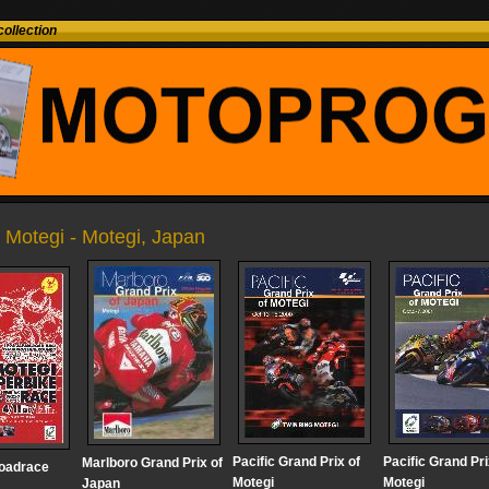
ollection
g Motegi - Motegi, Japan
Pacific Grand Prix of
Pacific Grand Pri
Marlboro Grand Prix of
roadrace
Motegi
Motegi
Japan