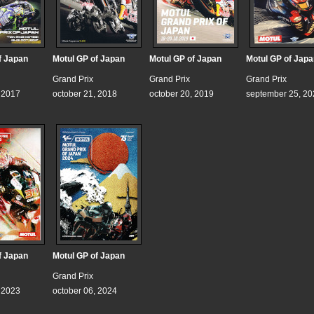
f Japan
Motul GP of Japan
Motul GP of Japan
Motul GP of Japa
Grand Prix
Grand Prix
Grand Prix
, 2017
october 21, 2018
october 20, 2019
september 25, 20
f Japan
Motul GP of Japan
Grand Prix
, 2023
october 06, 2024