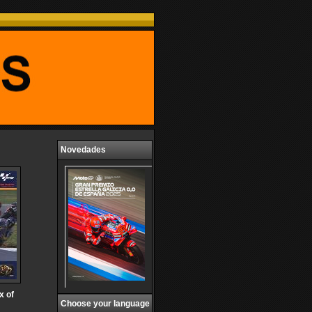
Novedades
x of
Choose your language