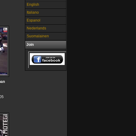
English
Italiano
Espanol
Nederlands
Suomalainen
Join
pan
05