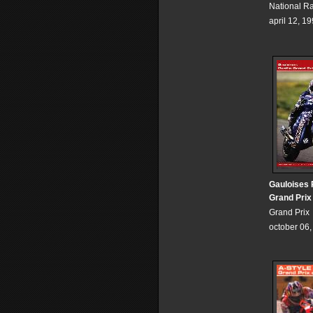
National R
april 12, 1
Gauloises 
Grand Prix
Grand Prix
october 06