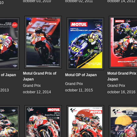
october 03, 2010
october 02, 2011
october 14, 2012
010
Motul Grand Prix of
Motul Grand Prix
 of Japan
Motul GP of Japan
Japan
Japan
Grand Prix
Grand Prix
Grand Prix
, 2013
october 11, 2015
october 12, 2014
october 16, 2016