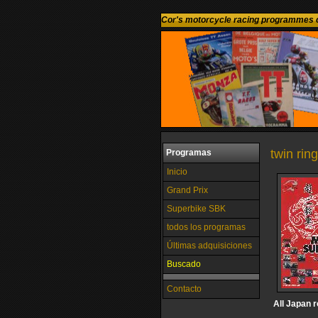
Cor's motorcycle racing programmes c
twin rin
Programas
Inicio
Grand Prix
Superbike SBK
todos los programas
Últimas adquisiciones
Buscado
Contacto
All Japan 