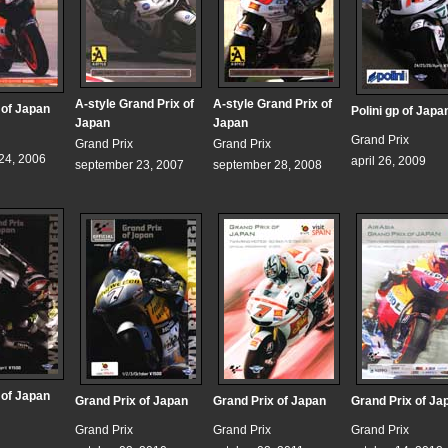
A-style Grand Prix of
A-style Grand Prix of
 of Japan
Polini gp of Japa
Japan
Japan
Grand Prix
Grand Prix
Grand Prix
24, 2006
april 26, 2009
september 23, 2007
september 28, 2008
 of Japan
Grand Prix of Japan
Grand Prix of Japan
Grand Prix of Ja
Grand Prix
Grand Prix
Grand Prix