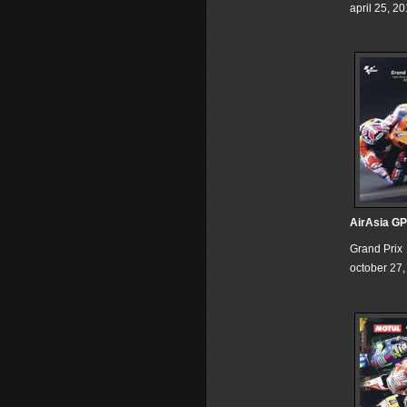
april 25, 2
AirAsia GP
Grand Prix
october 27