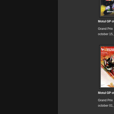
Motul GP o
Grand Prix
october 15
Motul GP o
Grand Prix
october 01