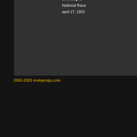
National Race
april 27, 1952
2002-2025 motoprogs.com