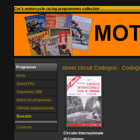
Cor's motorcycle racing programmes collection
street circuit Codogno - Codogn
Programas
Inicio
Grand Prix
Superbike SBK
todos los programas
Últimas adquisiciones
Buscado
Contacto
Circuito Internazionale
di Codogno