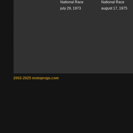
National Race
National Race
july 29, 1973
august 17, 1975
2002-2025 motoprogs.com