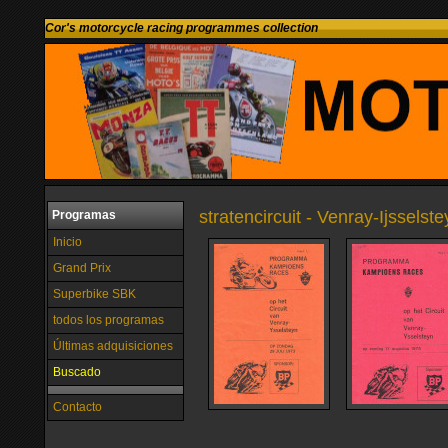
Cor's motorcycle racing programmes collection
stratencircuit - Venray-Ijsselst
Programas
Inicio
Grand Prix
Superbike SBK
todos los programas
Últimas adquisiciones
Buscado
Contacto