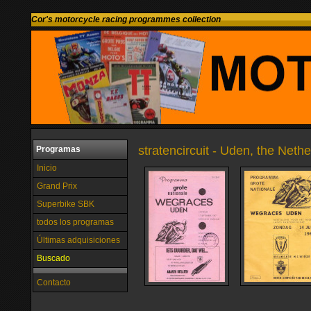
Cor's motorcycle racing programmes collection
stratencircuit - Uden, the Neth
Programas
Inicio
Grand Prix
Superbike SBK
todos los programas
Últimas adquisiciones
Buscado
Contacto