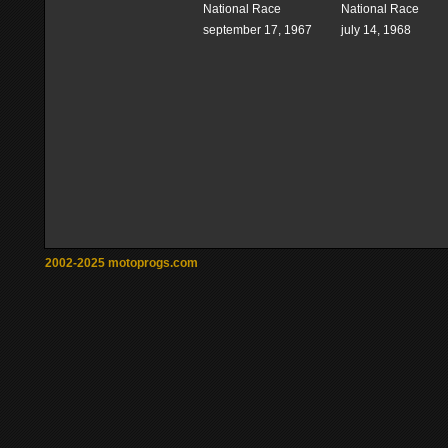
National Race
National Race
september 17, 1967
july 14, 1968
2002-2025 motoprogs.com