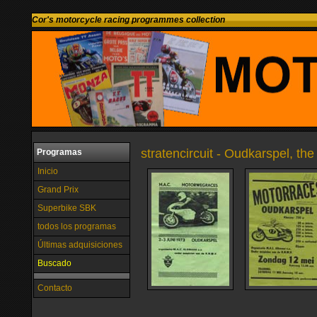
Cor's motorcycle racing programmes collection
stratencircuit - Oudkarspel, th
Programas
Inicio
Grand Prix
Superbike SBK
todos los programas
Últimas adquisiciones
Buscado
Contacto