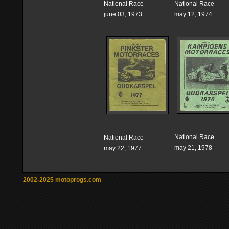
National Race
National Race
june 03, 1973
may 12, 1974
National Race
National Race
may 21, 1978
may 22, 1977
2002-2025 motoprogs.com