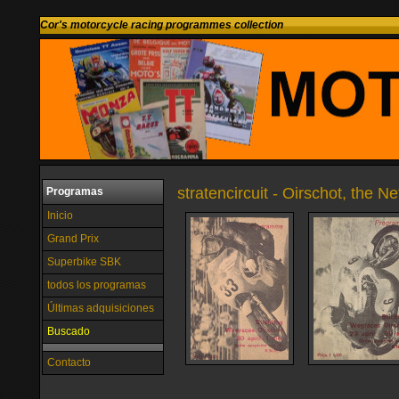
Cor's motorcycle racing programmes collection
stratencircuit - Oirschot, the N
Programas
Inicio
Grand Prix
Superbike SBK
todos los programas
Últimas adquisiciones
Buscado
Contacto