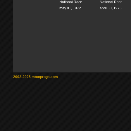
National Race
National Race
may 01, 1972
april 30, 1973
2002-2025 motoprogs.com