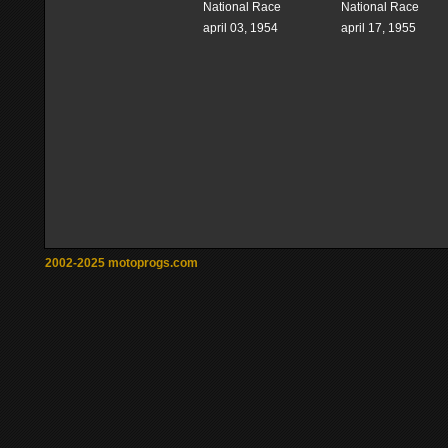
National Race
National Race
april 03, 1954
april 17, 1955
2002-2025 motoprogs.com