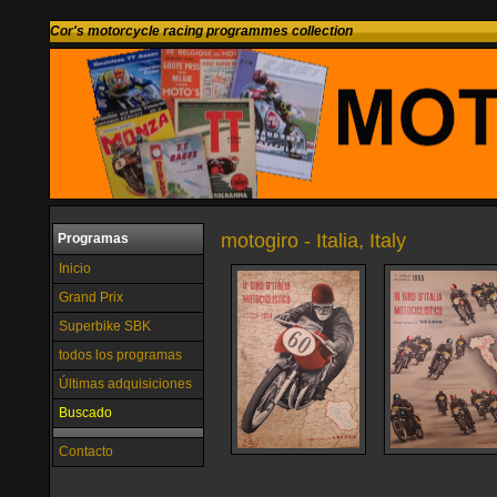
Cor's motorcycle racing programmes collection
motogiro - Italia, Italy
Programas
Inicio
Grand Prix
Superbike SBK
todos los programas
Últimas adquisiciones
Buscado
Contacto