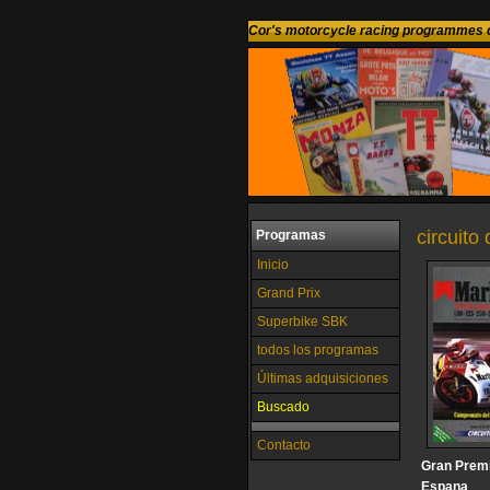
Cor's motorcycle racing programmes c
circuito
Programas
Inicio
Grand Prix
Superbike SBK
todos los programas
Últimas adquisiciones
Buscado
Contacto
Gran Prem
Espana