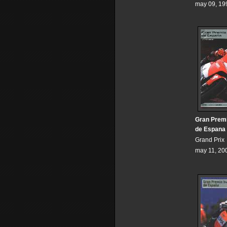
may 09, 19
Gran Premi
de Espana
Grand Prix
may 11, 20