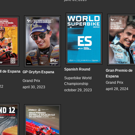
Spanish Round
Gran Premio de
l de Espana
GP Gryfyn Espana
Espana
Superbike World
Grand Prix
Grand Prix
Championship
22
april 30, 2023
april 28, 2024
october 29, 2023