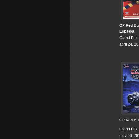
GP Red Bul
Espa�a
Grand Prix
april 24, 2
GP Red Bul
Grand Prix
may 06, 20