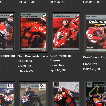
99
april 30, 2000
may 06, 2001
may 05, 2002
o Marlboro
Gran Premio de
Gran Premio Marlboro
Gran Premio Es
Espana
de Espana
Grand Prix
Grand Prix
Grand Prix
march 26, 2006
03
april 10, 2005
may 02, 2004