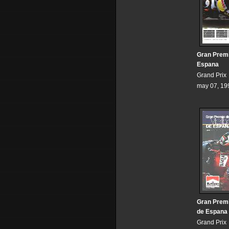
Gran Prem
Espana
Grand Prix
may 07, 19
Gran Premi
de Espana
Grand Prix