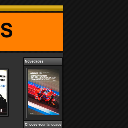
Novedades
Choose your language