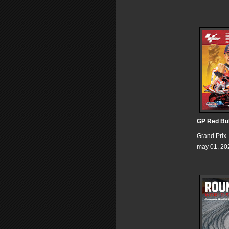
GP Red Bul
Grand Prix
may 01, 20