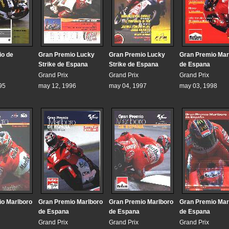
io de
Gran Premio Lucky
Gran Premio Lucky
Gran Premio Mar
Strike de Espana
Strike de Espana
de Espana
Grand Prix
Grand Prix
Grand Prix
95
may 12, 1996
may 04, 1997
may 03, 1998
o Marlboro
Gran Premio Marlboro
Gran Premio Marlboro
Gran Premio Mar
de Espana
de Espana
de Espana
Grand Prix
Grand Prix
Grand Prix