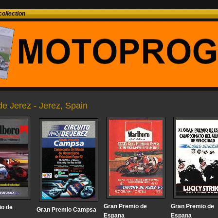
ollection
 de Jerez - Jerez, Spain
Gran Premio de
Gran Premio de
io de
Gran Premio Campsa
Espana
Espana