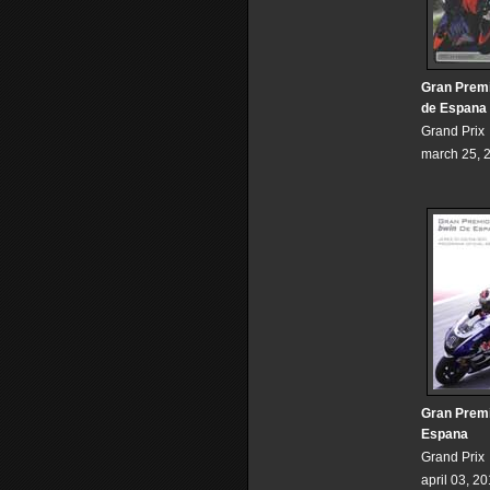
Gran Prem
de Espana
Grand Prix
march 25, 
Gran Prem
Espana
Grand Prix
april 03, 2