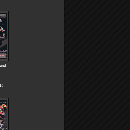
ound
15