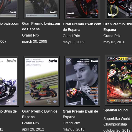
io bwin.com
Gran Premio bwin.com
Gran Premio Bwin.com
Gran Premio Bwi
de Espana
de Espana
Espana
Grand Prix
Grand Prix
Grand Prix
2007
march 30, 2008
may 03, 2009
may 02, 2010
Spanish round
io Bwin de
Gran Premio Bwin de
Gran Premio Bwin de
Espana
Espana
Superbike World
Grand Prix
Grand Prix
Championship
011
april 29, 2012
may 05, 2013
october 20, 2013