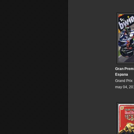
Gran Prem
Espana
Grand Prix
may 04, 20