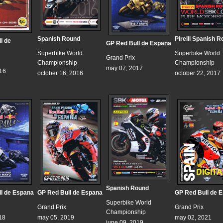
Spanish Round
Pirelli Spanish 
l de
GP Red Bull de Espana
Superbike World
Superbike World
Grand Prix
Championship
Championship
may 07, 2017
016
october 16, 2016
october 22, 2017
Spanish Round
l de Espana
GP Red Bull de Espana
GP Red Bull de 
Superbike World
Grand Prix
Grand Prix
Championship
18
may 05, 2019
may 02, 2021
june 09, 2019