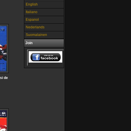
English
Italiano
Espanol
Nederlands
Suomalainen
Join
si de