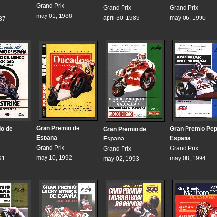
Grand Prix
Grand Prix
Grand Prix
may 01, 1988
april 30, 1989
may 06, 1990
987
Gran Premio de
io de
Gran Premio Pep
Gran Premio de
Espana
Espana
Espana
Grand Prix
Grand Prix
Grand Prix
may 10, 1992
91
may 08, 1994
may 02, 1993