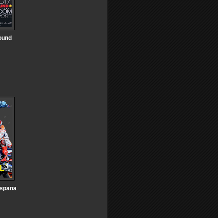
Round
Espana