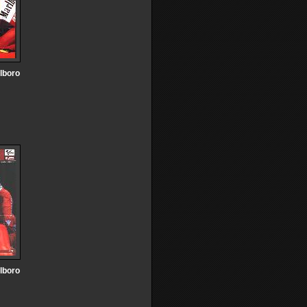
lboro
lboro