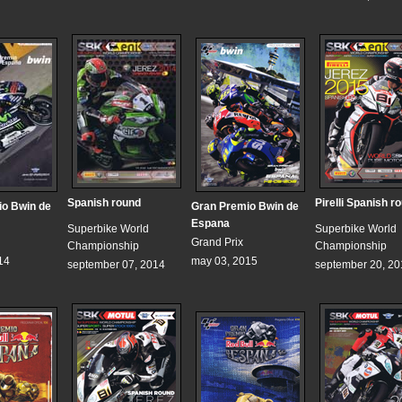
Spanish round
Pirelli Spanish r
io Bwin de
Gran Premio Bwin de
Espana
Superbike World
Superbike World
Grand Prix
Championship
Championship
14
may 03, 2015
september 07, 2014
september 20, 20