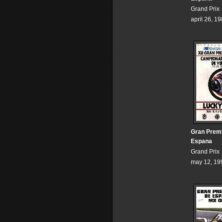
Grand Prix
april 26, 1
Gran Prem
Espana
Grand Prix
may 12, 19