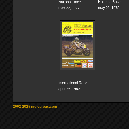
National Race
National Race
may 05, 1975
may 22, 1972
International Race
april 25, 1982
2002-2025 motoprogs.com