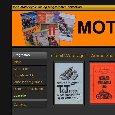
Cor's motorcycle racing programmes collection
circuit Wordragen - Ammerzode
Programas
Inicio
Grand Prix
Superbike SBK
todos los programas
Últimas adquisiciones
Buscado
Contacto