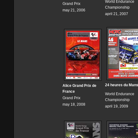
World Endurance
Grand Prix
Championship
may 21, 2006
april 21, 2007
24 heures du Man
Alice Grand Prix de
France
World Endurance
Grand Prix
Championship
may 18, 2008
april 19, 2009