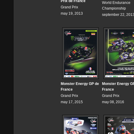
Prix de France
World Endurance
Grand Prix
Championship
may 19, 2013
september 22, 201
Monster Energy GP de
Monster Energy G
France
France
Grand Prix
Grand Prix
may 17, 2015
may 08, 2016