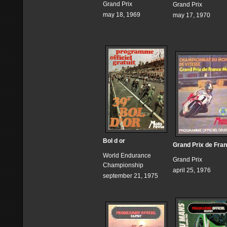
Grand Prix
Grand Prix
may 18, 1969
may 17, 1970
Bol d or
Grand Prix de Fra
World Endurance
Grand Prix
Championship
april 25, 1976
september 21, 1975