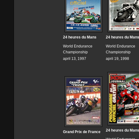
24 heures du Mans
24 heures du Man
World Endurance
World Endurance
Championship
Championship
april 13, 1997
april 19, 1998
24 heures du Man
Grand Prix de France