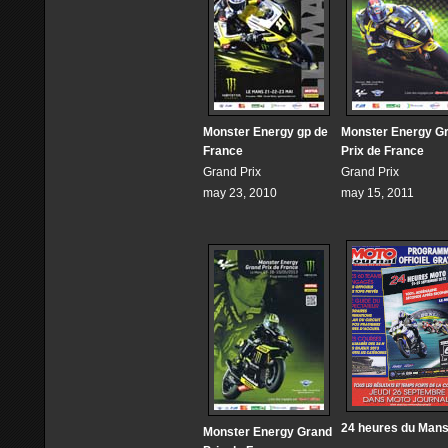
Monster Energy gp de
Monster Energy G
France
Prix de France
Grand Prix
Grand Prix
may 23, 2010
may 15, 2011
24 heures du Man
Monster Energy Grand