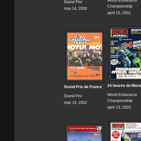
World Endurance
Grand Prix
Championship
may 14, 2000
april 15, 2001
24 heures du Man
Grand Prix de France
World Endurance
Grand Prix
Championship
may 19, 2002
april 13, 2003