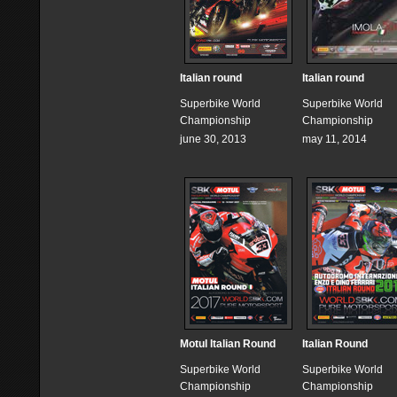
Italian round
Italian round
Superbike World
Superbike World
Championship
Championship
june 30, 2013
may 11, 2014
Motul Italian Round
Italian Round
Superbike World
Superbike World
Championship
Championship