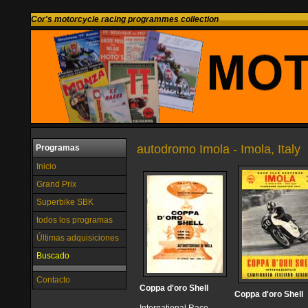
Cor's motorcycle racing programmes collection
autodromo Imola - Imola, Italy
Programas
Inicio
Grand Prix
Superbike SBK
todos los programas
Últimas adquisiciones
Buscado
Contacto
Coppa d'oro Shell
Coppa d'oro Shell