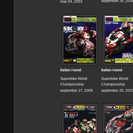
september 26, 200
may 04, 2003
Italian round
Italian round
Superbike World
Superbike World
Championship
Championship
september 27, 2009
september 26, 201