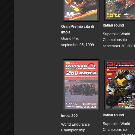
Italian round
Gran Premio cita di
Imola
Superbike World
Grand Prix
Championship
september 05, 1999
september 30, 200
Italian round
Imola 200
Superbike World
World Endurance
Championship
Championship