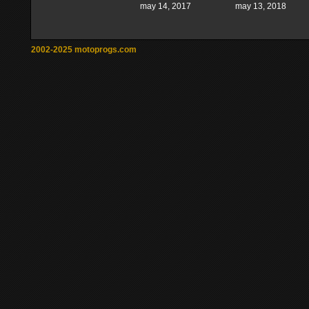
may 14, 2017
may 13, 2018
2002-2025 motoprogs.com