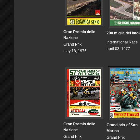
Gran Premio delle
200 miglia del Imol
Nazione
International Race
Grand Prix
april 03, 1977
may 18, 1975
Gran Premio delle
Grand prix of San
Nazione
Marino
Grand Prix
Grand Prix