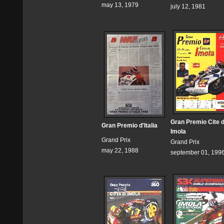
may 13, 1979
july 12, 1981
Gran Premio Cite 
Gran Premio d'Italia
Imola
Grand Prix
Grand Prix
may 22, 1988
september 01, 199