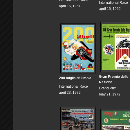
International Race
International Race
april 16, 1961
april 15, 1962
Gran Premio delle
200 miglia del Imola
Nazione
International Race
Grand Prix
april 23, 1972
may 21, 1972