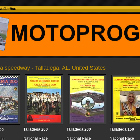
ollection
a speedway - Talladega, AL, United States
Talladega 200
Talladega 200
Talladega 150
00
National Race
National Race
National Race
ace