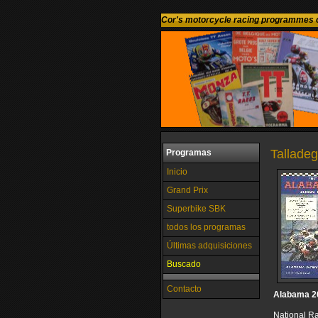
Cor's motorcycle racing programmes c
Talladeg
Programas
Inicio
Grand Prix
Superbike SBK
todos los programas
Últimas adquisiciones
Buscado
Contacto
Alabama 2
National R