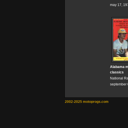
may 17, 19
Alabama m
classics
National R
september 
2002-2025 motoprogs.com