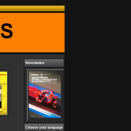
Novedades
Choose your language