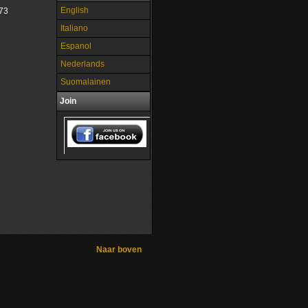
English
73
Italiano
Espanol
Nederlands
Suomalainen
Join
Naar boven