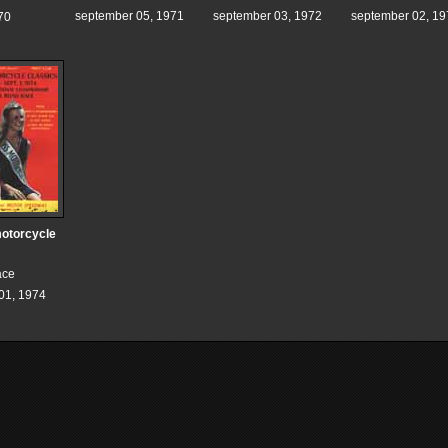
september 05, 1971
september 03, 1972
september 02, 19
70
otorcycle
ace
01, 1974