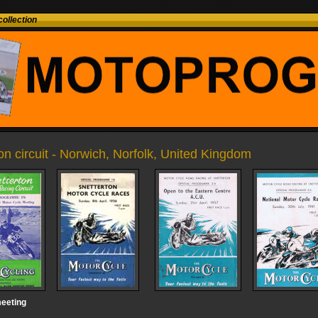
ollection
on circuit - Norwich, Norfolk, United Kingdom
eeting