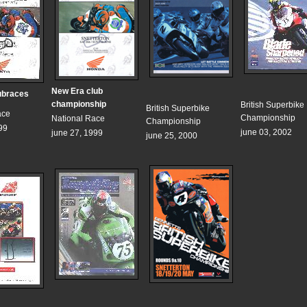
New Era club
ubraces
championship
British Superbike
British Superbike
ace
Championship
National Race
Championship
99
june 03, 2002
june 27, 1999
june 25, 2000