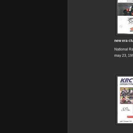
new era cl
National R
may 23, 19