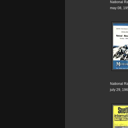
National R
may 08, 19
National R
july 29, 19