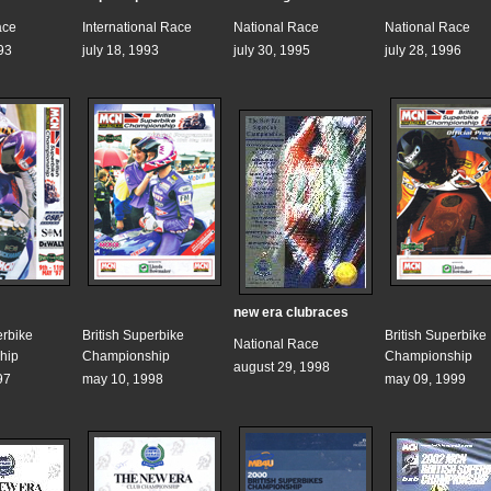
ace
International Race
National Race
National Race
93
july 18, 1993
july 30, 1995
july 28, 1996
new era clubraces
erbike
British Superbike
British Superbike
National Race
hip
Championship
Championship
august 29, 1998
97
may 10, 1998
may 09, 1999