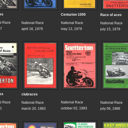
es
Centurion 1000
Race of aces
al Race
National Race
National Race
National Race
77
april 16, 1979
may 13, 1979
july 15, 1979
es
clubraces
al Race
National Race
National Race
National Race
81
october 02, 1983
march 20, 1983
july 06, 1986