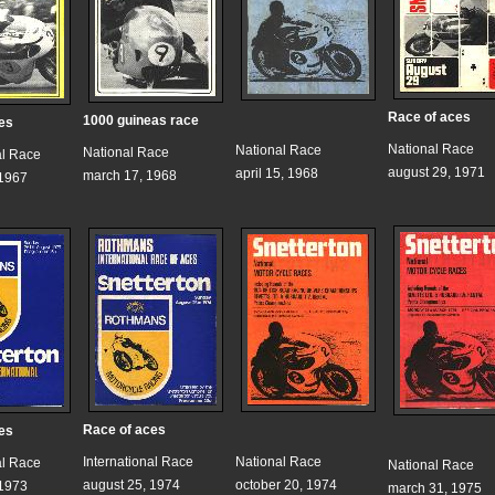
Race of aces
1000 guineas race
es
National Race
National Race
National Race
al Race
august 29, 1971
april 15, 1968
march 17, 1968
 1967
Race of aces
es
International Race
National Race
al Race
National Race
august 25, 1974
october 20, 1974
 1973
march 31, 1975