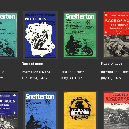
Race of aces
Race of aces
ace
National Race
International Rac
International Race
75
may 30, 1976
july 11, 1976
august 24, 1975