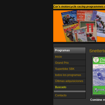
Cor's motorcycle racing programmes c
Snettert
Programas
Inicio
Grand Prix
Superbike SBK
todos los programas
Últimas adquisiciones
Buscado
Contacto
Combine m