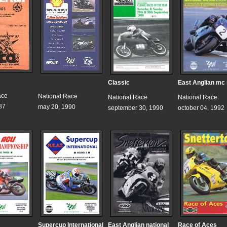
Classic
East Anglian mc
ace
National Race
National Race
National Race
87
may 20, 1990
september 30, 1990
october 04, 1992
Supercup International
East Anglian national
Race of Aces