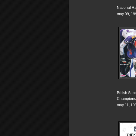
National R
may 09, 19
British Sup
Champions
may 11, 19