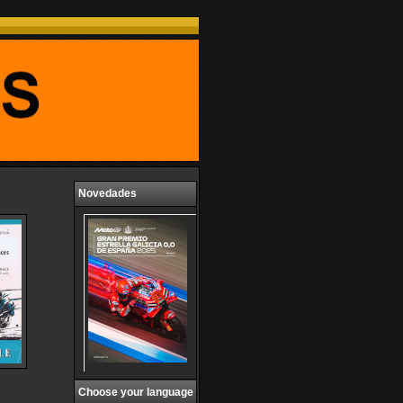
Novedades
Choose your language