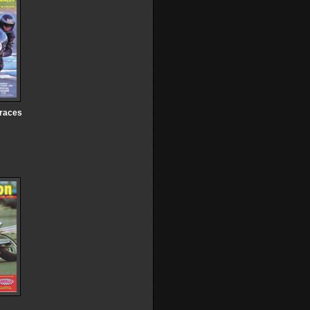
 races