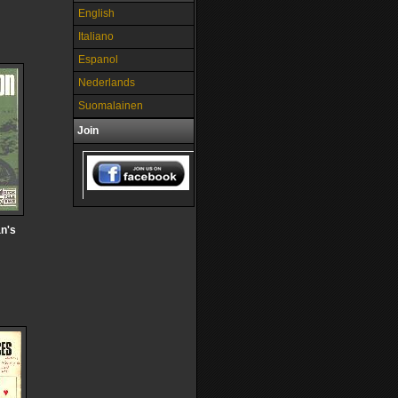
English
Italiano
Espanol
Nederlands
Suomalainen
Join
n's