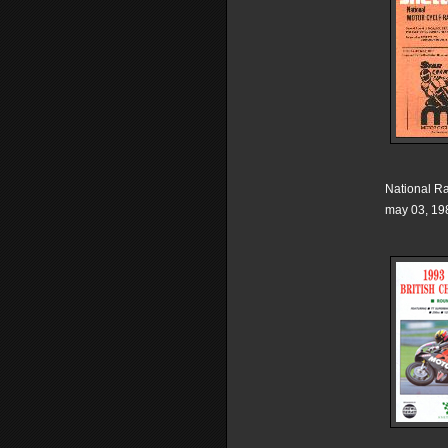
National R
may 03, 19