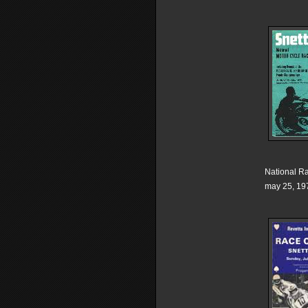
National R
may 25, 19