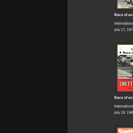
Race of ac
Internation
july 17, 19
Race of ac
Internation
july 19, 19