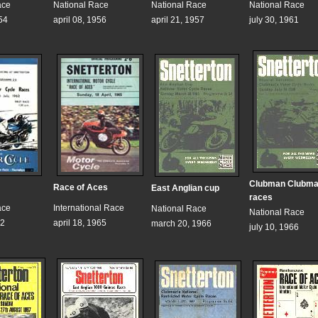
ace
National Race
National Race
National Race
54
april 08, 1956
april 21, 1957
july 30, 1961
Clubman Clubma
Race of Aces
East Anglian cup
races
ace
International Race
National Race
National Race
62
april 18, 1965
march 20, 1966
july 10, 1966