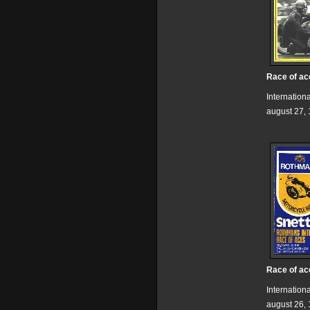
Race of ac
Internation
august 27,
Race of ac
Internation
august 26,