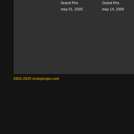
Grand Prix
Grand Prix
may 01, 2005
may 14, 2006
2002-2025 motoprogs.com