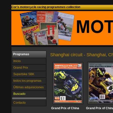
Cor's motorcycle racing programmes collection
Shanghai circuit - Shanghai, C
Programas
Inicio
Grand Prix
Superbike SBK
todos los programas
Últimas adquisiciones
Buscado
Contacto
Grand Prix of China
Grand Prix of Chin