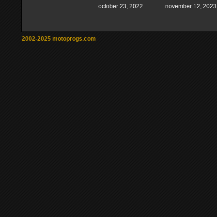
october 23, 2022
november 12, 2023
2002-2025 motoprogs.com