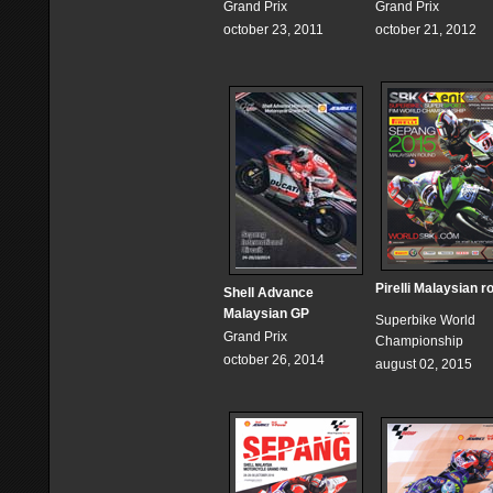
Grand Prix
Grand Prix
october 23, 2011
october 21, 2012
Pirelli Malaysian r
Shell Advance
Malaysian GP
Superbike World
Grand Prix
Championship
october 26, 2014
august 02, 2015