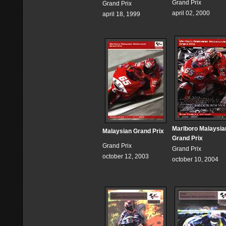
Grand Prix
Grand Prix
april 02, 2000
april 18, 1999
Marlboro Malaysia
Malaysian Grand Prix
Grand Prix
Grand Prix
Grand Prix
october 12, 2003
october 10, 2004