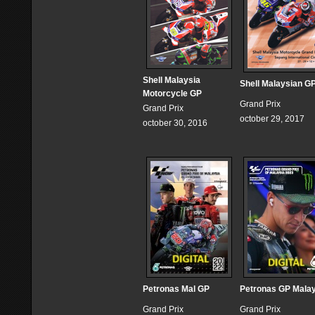
Shell Malaysia
Shell Malaysian G
Motorcycle GP
Grand Prix
Grand Prix
october 29, 2017
october 30, 2016
Petronas Mal GP
Petronas GP Mala
Grand Prix
Grand Prix