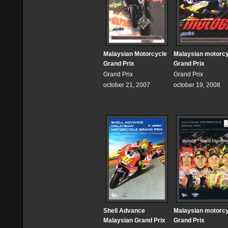
Malaysian Motorcycle
Malaysian motorc
Grand Prix
Grand Prix
Grand Prix
Grand Prix
october 21, 2007
october 19, 2008
Shell Advance
Malaysian motorc
Malaysian Grand Prix
Grand Prix