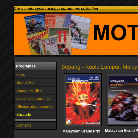
Cor's motorcycle racing programmes collection
Sepang - Kuala Lumpur, Malay
Programas
Inicio
Grand Prix
Superbike SBK
todos los programas
Últimas adquisiciones
Buscado
Contacto
Malaysian Grand P
Malaysian Grand Prix