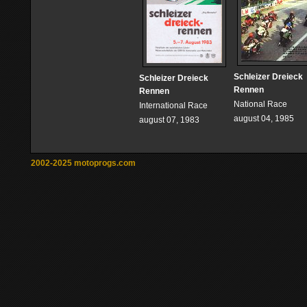
Schleizer Dreieck
Schleizer Dreieck
Rennen
Rennen
National Race
International Race
august 04, 1985
august 07, 1983
2002-2025 motoprogs.com