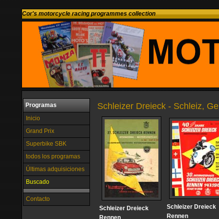
Cor's motorcycle racing programmes collection
Schleizer Dreieck - Schleiz, G
Programas
Inicio
Grand Prix
Superbike SBK
todos los programas
Últimas adquisiciones
Buscado
Contacto
Schleizer Dreieck
Schleizer Dreieck
Rennen
Rennen