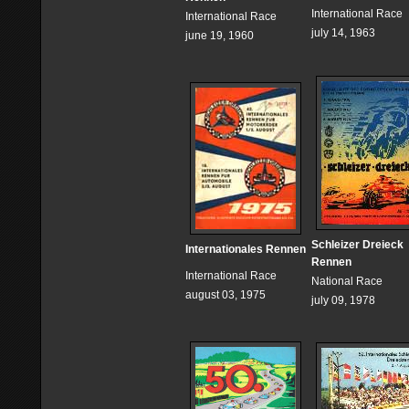
International Race
International Race
july 14, 1963
june 19, 1960
Schleizer Dreieck
Internationales Rennen
Rennen
International Race
National Race
august 03, 1975
july 09, 1978