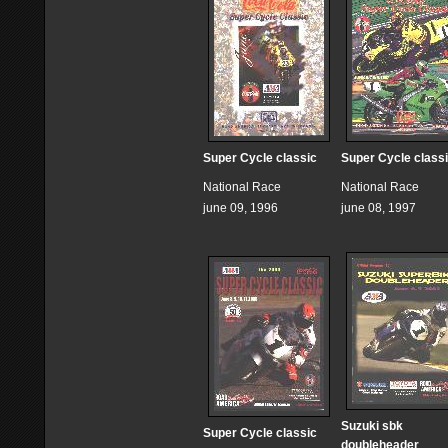
Super Cycle classic
Super Cycle class
National Race
National Race
june 09, 1996
june 08, 1997
Suzuki sbk
Super Cycle classic
doubleheader