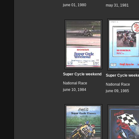
june 01, 1980
may 31, 1981
Super Cycle weekend
Super Cycle week
National Race
National Race
june 10, 1984
june 09, 1985