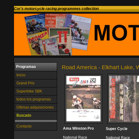
Cor's motorcycle racing programmes collection
Road America - Elkhart Lake, W
Programas
Inicio
Grand Prix
Superbike SBK
todos los programas
Últimas adquisiciones
Buscado
Contacto
Ama Winston Pro
Super Cycle
National Race
National Race