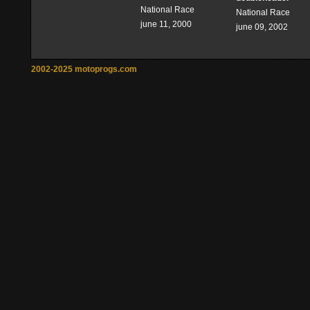
National Race
National Race
june 11, 2000
june 09, 2002
2002-2025 motoprogs.com