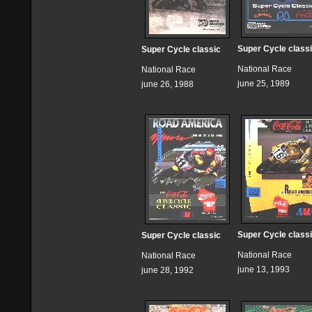
Super Cycle class
Super Cycle classic
National Race
National Race
june 25, 1989
june 26, 1988
Super Cycle class
Super Cycle classic
National Race
National Race
june 13, 1993
june 28, 1992