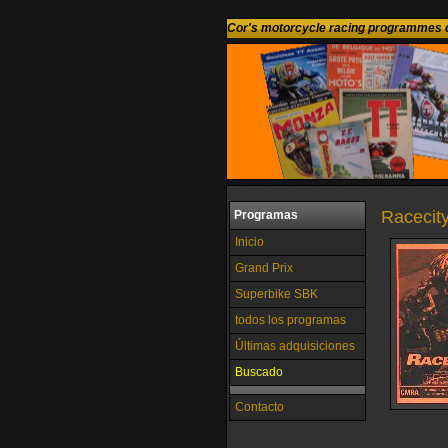
Cor's motorcycle racing programmes c
Racecit
Programas
Inicio
Grand Prix
Superbike SBK
todos los programas
Últimas adquisiciones
Buscado
Contacto