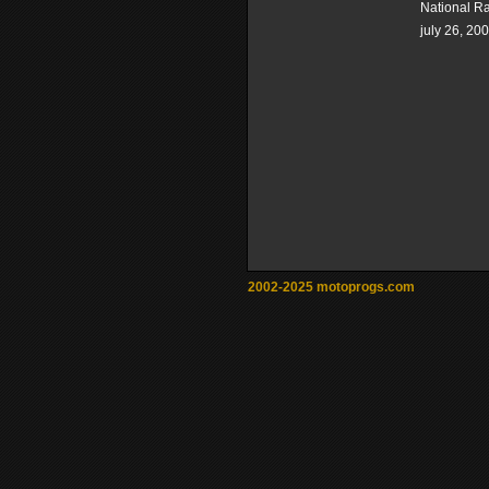
National R
july 26, 20
2002-2025 motoprogs.com