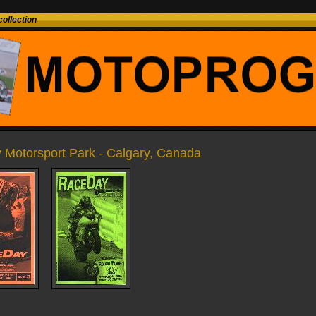
ollection
y Motorsport Park - Calgary, Canada