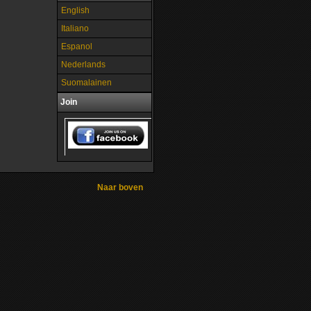
English
Italiano
Espanol
Nederlands
Suomalainen
Join
Naar boven