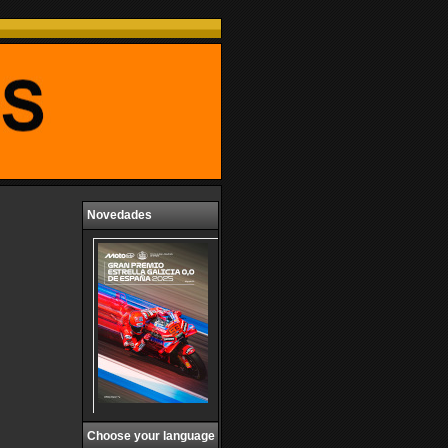
Novedades
Choose your language