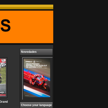
Novedades
 Grand
Choose your language