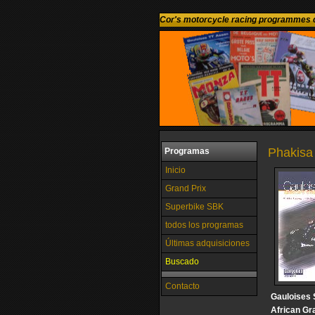
Cor's motorcycle racing programmes c
Phakisa
Programas
Inicio
Grand Prix
Superbike SBK
todos los programas
Últimas adquisiciones
Buscado
Contacto
Gauloises 
African Gr