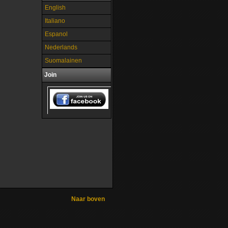
English
Italiano
Espanol
Nederlands
Suomalainen
Join
Naar boven