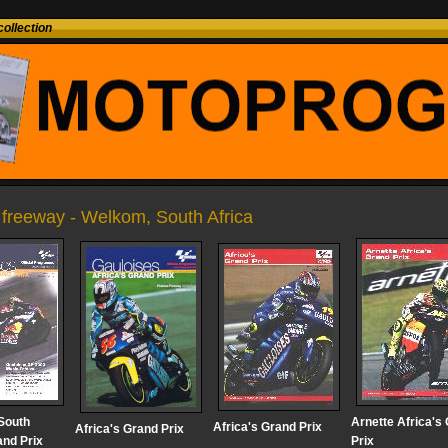
ollection
 freeway - Welkom, South Africa
South
Arnette Africa's
Africa's Grand Prix
Africa's Grand Prix
and Prix
Prix