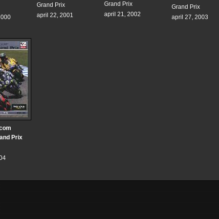
Grand Prix
Grand Prix
Grand Prix
april 21, 2002
april 22, 2001
2000
april 27, 2003
.com
rand Prix
004