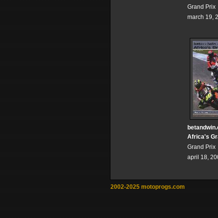
Grand Prix
march 19, 
betandwin
Africa's G
Grand Prix
april 18, 2
2002-2025 motoprogs.com