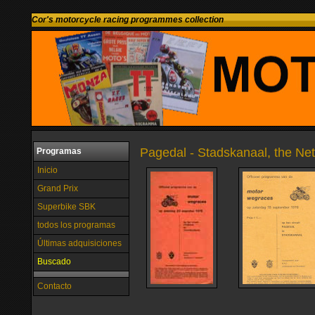
Cor's motorcycle racing programmes collection
Pagedal - Stadskanaal, the Ne
Programas
Inicio
Grand Prix
Superbike SBK
todos los programas
Últimas adquisiciones
Buscado
Contacto