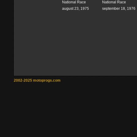
National Race
National Race
august 23, 1975
september 18, 1976
2002-2025 motoprogs.com