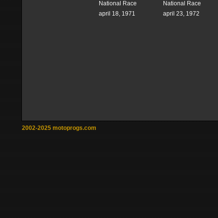
National Race
National Race
april 18, 1971
april 23, 1972
2002-2025 motoprogs.com