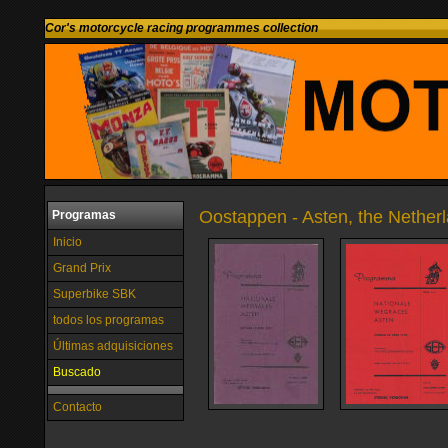
Cor's motorcycle racing programmes collection
Oostappen - Asten, the Nether
Programas
Inicio
Grand Prix
Superbike SBK
todos los programas
Últimas adquisiciones
Buscado
Contacto