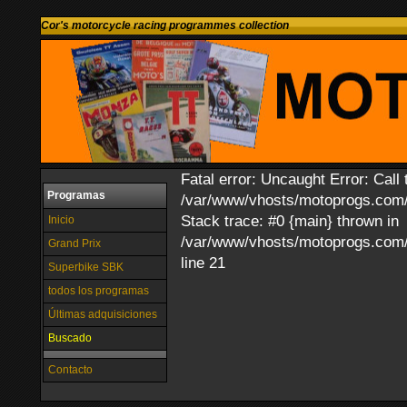
Cor's motorcycle racing programmes collection
Fatal error: Uncaught Error: Call 
Programas
/var/www/vhosts/motoprogs.com/h
Stack trace: #0 {main} thrown in
Inicio
/var/www/vhosts/motoprogs.com/h
Grand Prix
line 21
Superbike SBK
todos los programas
Últimas adquisiciones
Buscado
Contacto