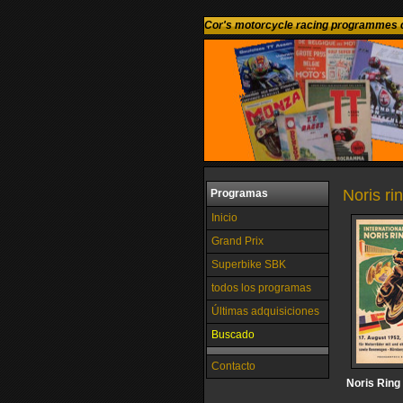
Cor's motorcycle racing programmes c
Noris r
Programas
Inicio
Grand Prix
Superbike SBK
todos los programas
Últimas adquisiciones
Buscado
Contacto
Noris Ring