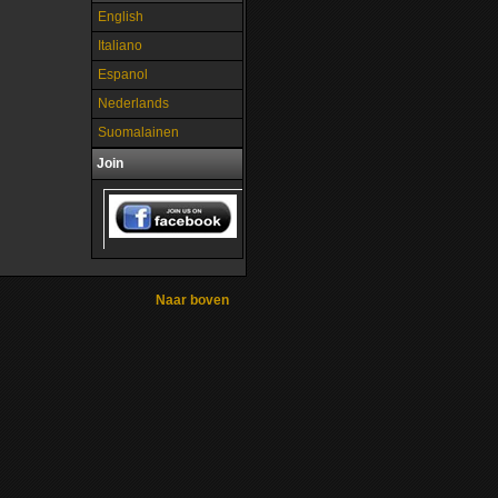
English
Italiano
Espanol
Nederlands
Suomalainen
Join
Naar boven