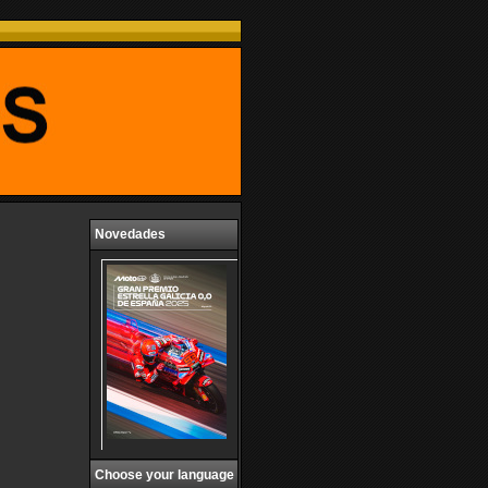
Novedades
Choose your language