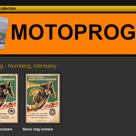
ollection
ing - Nurnberg, Germany
 rennen
Noris ring rennen