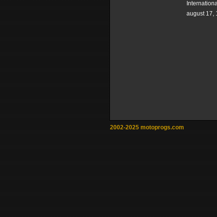
Internation
august 17,
2002-2025 motoprogs.com