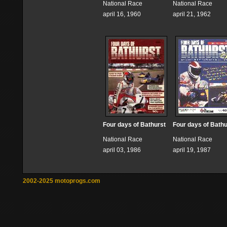
National Race
National Race
april 16, 1960
april 21, 1962
Four days of Bathurst
Four days of Bathu
National Race
National Race
april 03, 1986
april 19, 1987
2002-2025 motoprogs.com