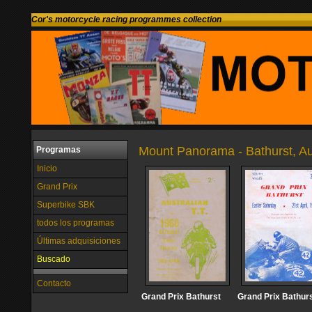
Cor's motorcycle racing programmes collection
Mount Panorama - Bathurst, Au
Programas
Inicio
Grand Prix
Superbike SBK
todos los programas
Últimas adquisiciones
Buscado
Contacto
Grand Prix Bathurst
Grand Prix Bathur