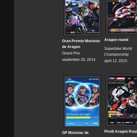
Aragon round
Gran Premio Movistar
de Aragon
Superbike World
Grand Prix
Championship
september 28, 2014
april 12, 2015
Pirelli Aragon Rou
GP Movistar de