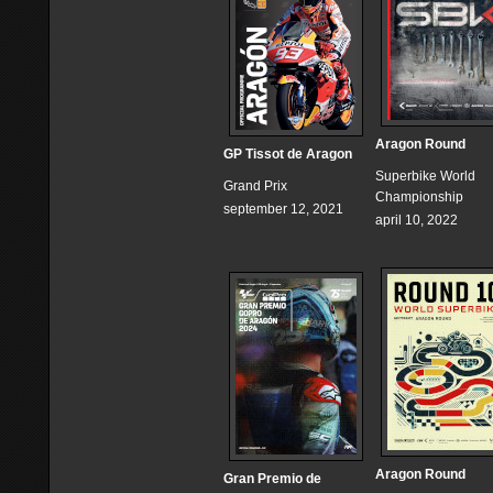
Aragon Round
GP Tissot de Aragon
Superbike World
Grand Prix
Championship
september 12, 2021
april 10, 2022
Aragon Round
Gran Premio de