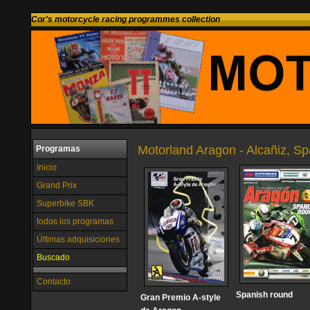
Cor's motorcycle racing programmes collection
Motorland Aragon - Alcañiz, Sp
Programas
Inicio
Grand Prix
Superbike SBK
todos los programas
Últimas adquisiciones
Buscado
Contacto
Spanish round
Gran Premio A-style