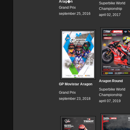
Arag�n
Superbike World
Grand Prix
Championship
september 25, 2016
april 02, 2017
Aragon Round
GP Movistar Aragon
Superbike World
Grand Prix
Championship
september 23, 2018
april 07, 2019