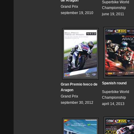
de Aragon
Superbike World
Grand Prix
Championship
september 19, 2010
june 19, 2011
Spanish round
Gran Premio Iveco de
Aragon
Superbike World
Grand Prix
Championship
september 30, 2012
april 14, 2013