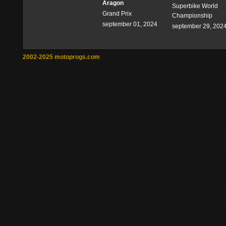
Aragon
Superbike World
Grand Prix
Championship
september 01, 2024
september 29, 202
2002-2025 motoprogs.com