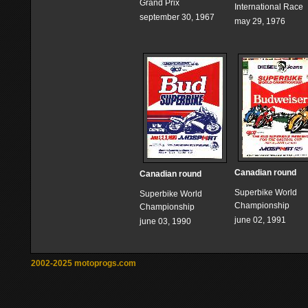
Grand Prix
International Race
september 30, 1967
may 29, 1976
Canadian round
Canadian round
Superbike World
Superbike World
Championship
Championship
june 02, 1991
june 03, 1990
2002-2025 motoprogs.com