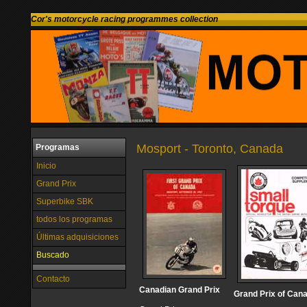
Cor's motorcycle racing programmes collection
Mosport - Toronto, Canada
Programas
Inicio
Grand Prix
Superbike SBK
todos los programas
Últimas adquisiciones
Buscado
Contacto
Canadian Grand Prix
Grand Prix of Can