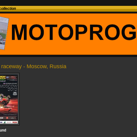
ollection
raceway - Moscow, Russia
ound