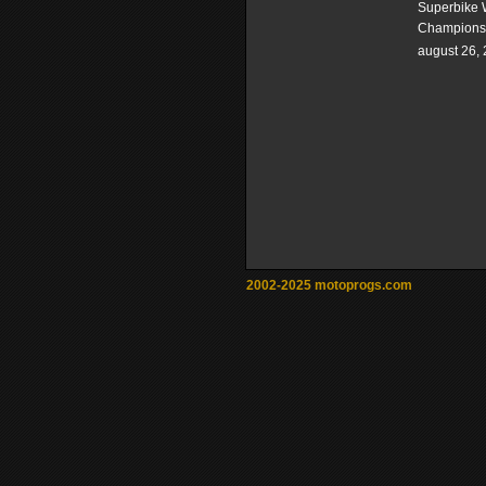
Superbike 
Champions
august 26,
2002-2025 motoprogs.com