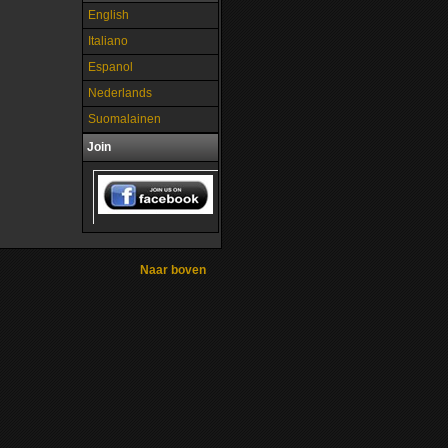
English
Italiano
Espanol
Nederlands
Suomalainen
Join
Naar boven