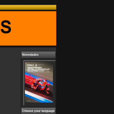
Novedades
Choose your language