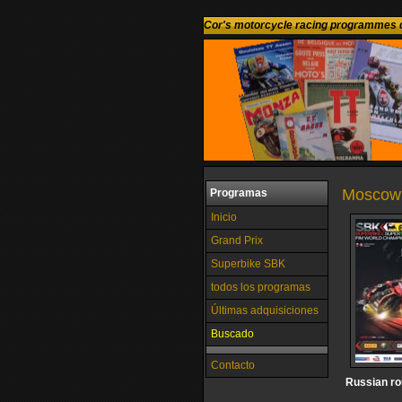
Cor's motorcycle racing programmes c
Moscow 
Programas
Inicio
Grand Prix
Superbike SBK
todos los programas
Últimas adquisiciones
Buscado
Contacto
Russian r