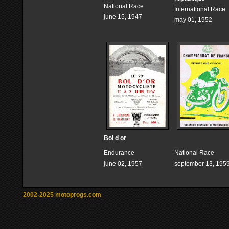
National Race
International Race
june 15, 1947
may 01, 1952
Bol d or
Endurance
National Race
june 02, 1957
september 13, 195
2002-2025 motoprogs.com