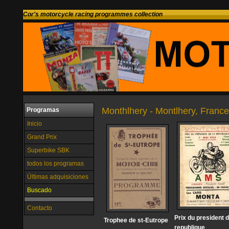
Cor's motorcycle racing programmes collection
Monthlhery - Montlhery, France
Programas
Inicio
Grand Prix
Superbike SBK
todos los programas
Últimas adquisiciones
Buscado
Contacto
Prix du president d
Trophee de st-Eutrope
republique