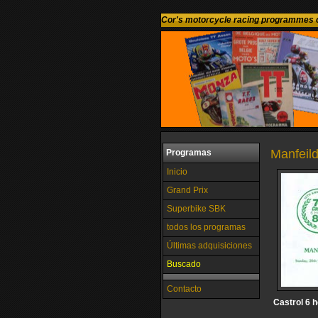
Cor's motorcycle racing programmes c
Manfeild
Programas
Inicio
Grand Prix
Superbike SBK
todos los programas
Últimas adquisiciones
Buscado
Contacto
Castrol 6 