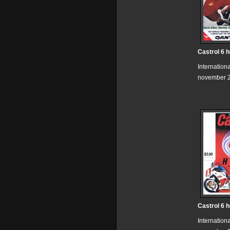
Castrol 6 
Internation
november 2
Castrol 6 
Internation