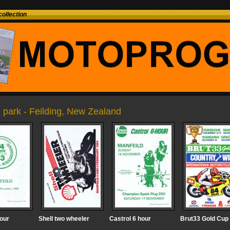
ollection
 park - Feilding, New Zealand
hour
Shell two wheeler
Castrol 6 hour
Brut33 Gold Cup