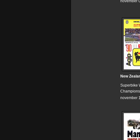
november 0
New Zeala
Superbike 
Champions
november 1