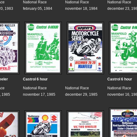
ace
National Race
National Race
National Race
0, 1983
february 05, 1984
november 18, 1984
december 23, 19
eeler
Castrol 6 hour
Castrol 6 hour
ace
National Race
National Race
National Race
, 1985
november 17, 1985
december 29, 1985
november 16, 19