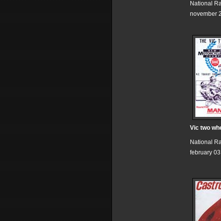
National R
november 2
Vic two wh
National R
february 03