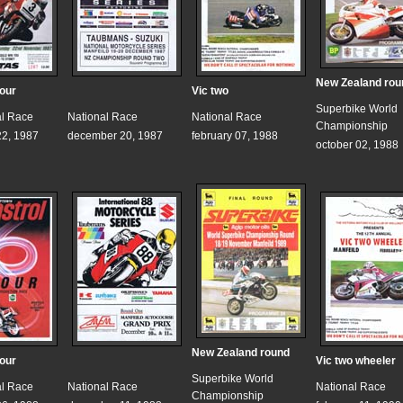
New Zealand rou
hour
Vic two
Superbike World
al Race
National Race
National Race
Championship
2, 1987
december 20, 1987
february 07, 1988
october 02, 1988
New Zealand round
hour
Vic two wheeler
Superbike World
al Race
National Race
National Race
Championship