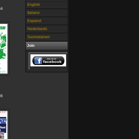
English
84
Italiano
Espanol
Nederlands
Suomalainen
Join
86