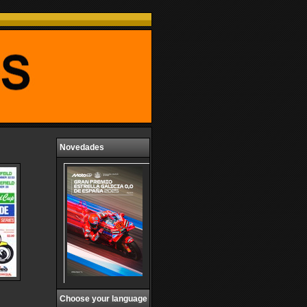
Novedades
Choose your language