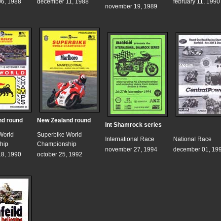
6, 1988
december 11, 1988
february 11, 1990
november 19, 1989
nd round
New Zealand round
Int Shamrock series
World
Superbike World
International Race
National Race
hip
Championship
november 27, 1994
december 01, 19
8, 1990
october 25, 1992