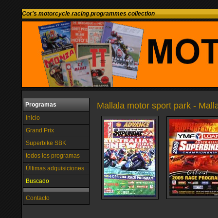
Cor's motorcycle racing programmes collection
Mallala motor sport park - Malla
Programas
Inicio
Grand Prix
Superbike SBK
todos los programas
Últimas adquisiciones
Buscado
Contacto