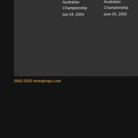
Australian
Australian
Championship
Championship
june 05, 2005
july 04, 2004
2002-2025 motoprogs.com