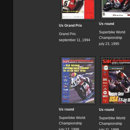
Us round
Us Grand Prix
Superbike World
Grand Prix
Championship
september 11, 1994
july 23, 1995
Us round
Us round
Superbike World
Superbike World
Championship
Championship
july 12, 1998
july 11, 1999