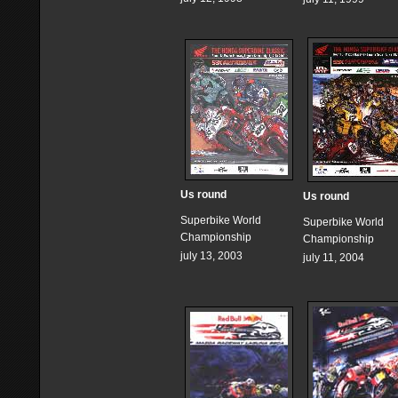
Us round
Us round
Superbike World
Superbike World
Championship
Championship
july 13, 2003
july 11, 2004