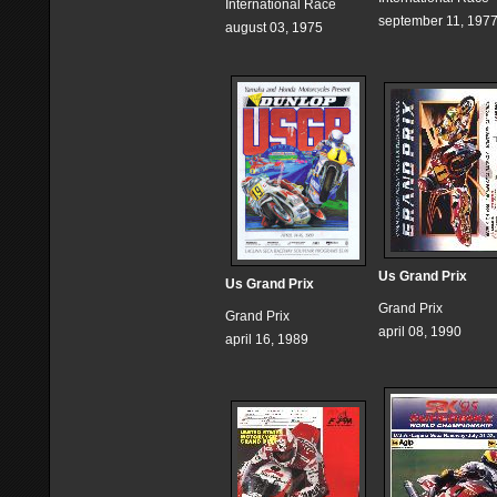
International Race
september 11, 197
august 03, 1975
Us Grand Prix
Us Grand Prix
Grand Prix
Grand Prix
april 08, 1990
april 16, 1989