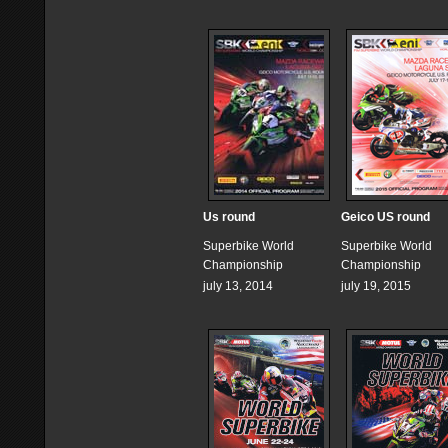
Us round
Geico US round
Superbike World
Superbike World
Championship
Championship
july 13, 2014
july 19, 2015