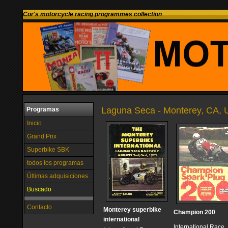
Cor's motorcycle racing programmes collection
Laguna Seca - Monterey, CA, U
Programas
Inicio
Grand Prix
Superbike SBK
todos los programas
Últimas adquisiciones
Buscado
Contacto
Monterey superbike
Champion 200
international
International Race