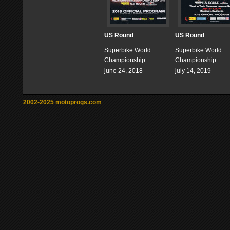
US Round
US Round
Superbike World
Superbike World
Championship
Championship
june 24, 2018
july 14, 2019
2002-2025 motoprogs.com