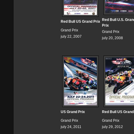
Red Bull U.S. Gran
Red Bull US Grand Prix
Prix
Grand Prix
Grand Prix
july 22, 2007
july 20, 2008
US Grand Prix
Red Bull US Grand
Grand Prix
Grand Prix
july 24, 2011
july 29, 2012